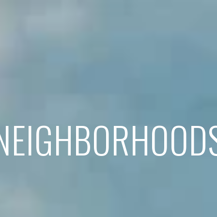
NEIGHBORHOOD