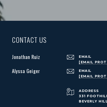
CONTACT US
Jonathan Ruiz
EMAIL
[EMAIL PRO
Alyssa Geiger
EMAIL
[EMAIL PRO
ADDRESS
331 FOOTHILL
BEVERLY HIL