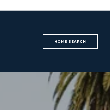
HOME SEARCH