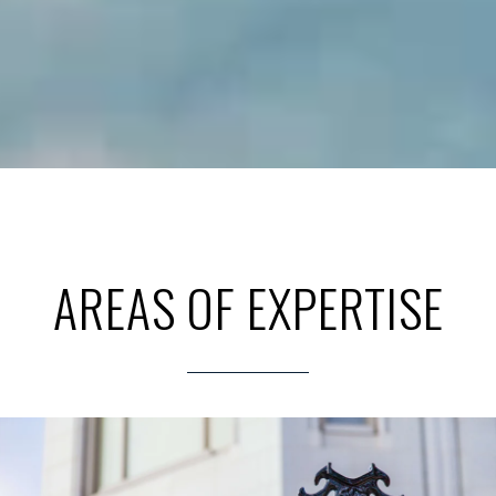
AREAS OF EXPERTISE