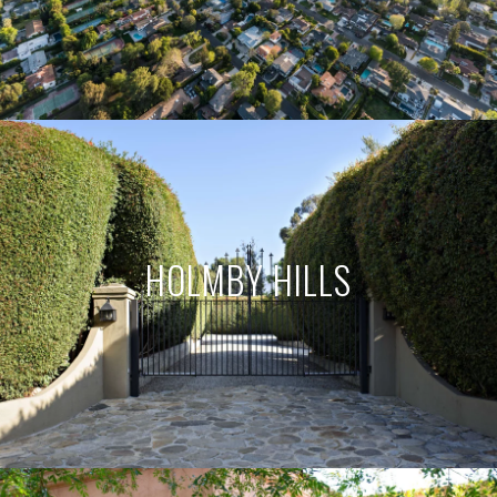
HOLMBY HILLS