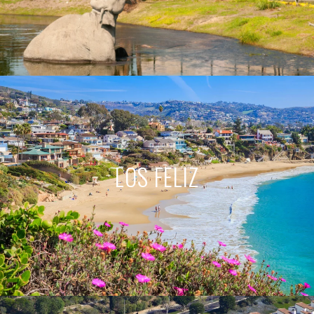
LOS FELIZ