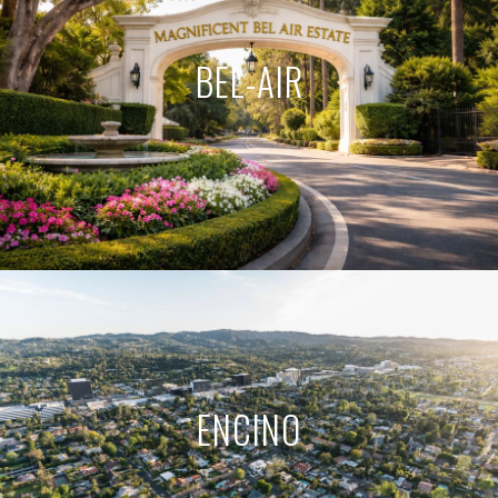
BEL-AIR
ENCINO