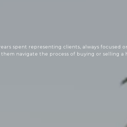
ears spent representing clients, always focused on
 them navigate the process of buying or selling a 