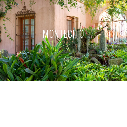
MONTECITO