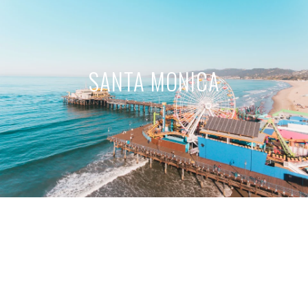
SANTA MONICA