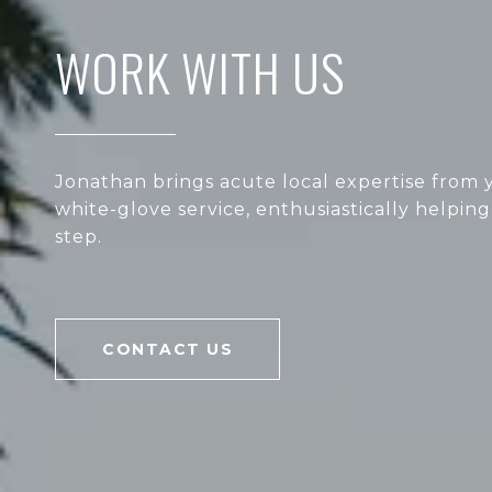
WORK WITH US
Jonathan brings acute local expertise from y
white-glove service, enthusiastically helping
step.
CONTACT US