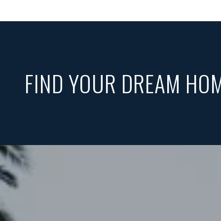
FIND YOUR DREAM HO