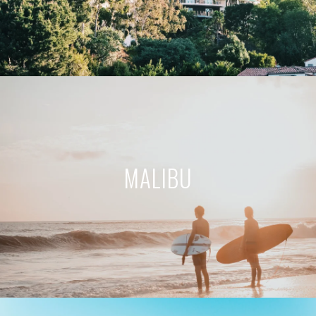
MALIBU