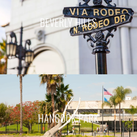
BEVERLY HILLS
HANCOCK PARK