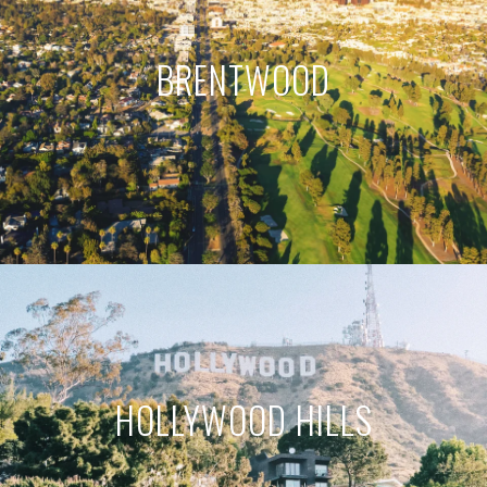
BRENTWOOD
HOLLYWOOD HILLS