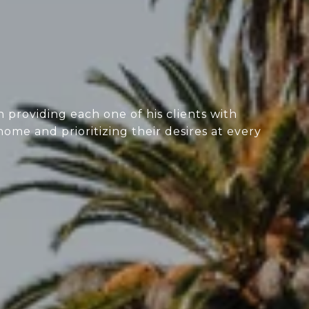
 providing each one of his clients with
home and prioritizing their desires at every