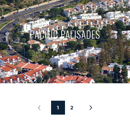
PACIFIC PALISADES
1
2