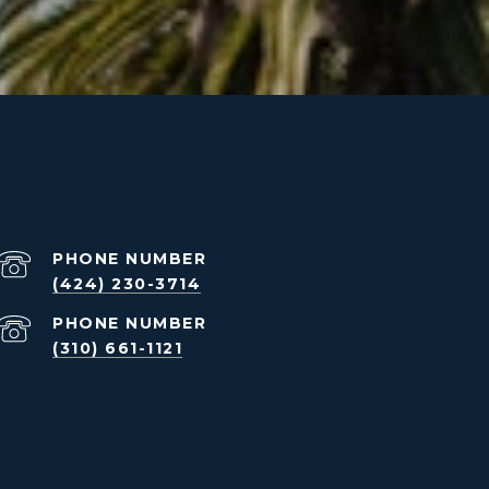
PHONE NUMBER
(424) 230-3714
PHONE NUMBER
(310) 661-1121