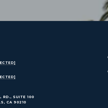
TECTED]
TECTED]
 RD., SUITE 100
LS, CA 90210