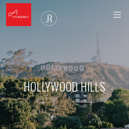
HOLLYWOOD HILLS