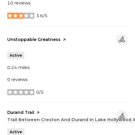
10 reviews
3.6/5
stars
Visit the
Unstoppable Greatness
page on Yelp
Active
0.24
miles
0 reviews
0/5
stars
Visit the
Durand Trail
page on Yelp
Search
Trail Between Creston And Durand In Lake Hollywood 
Active