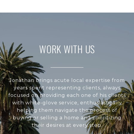
WORK WITH US
Jonathan brings acute local expertise from
years spent representing clients, always
focused on providing each one of his clients
with white-glove service, enthusiastically
helping them navigate the process of
buying or selling a home and prioritizing
their desires at every step.