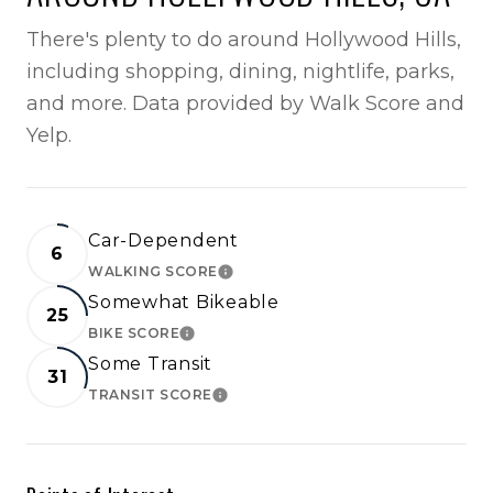
There's plenty to do around Hollywood Hills,
including shopping, dining, nightlife, parks,
and more. Data provided by Walk Score and
Yelp.
Car-Dependent
6
WALKING SCORE
LEARN MORE
Somewhat Bikeable
25
BIKE SCORE
LEARN MORE
Some Transit
31
TRANSIT SCORE
LEARN MORE