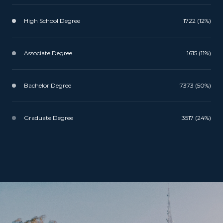
High School Degree
1722 (12%)
Associate Degree
1615 (11%)
Bachelor Degree
7373 (50%)
Graduate Degree
3517 (24%)