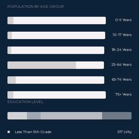
POPULATION BY AGE GROUP
0-9 Years
10-17 Years
18-24 Years
25-64 Years
65-74 Years
75+ Years
EDUCATION LEVEL
Less Than 9th Grade
517 (4%)