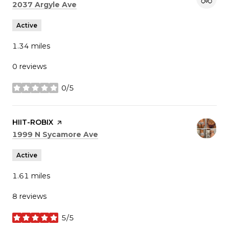
Search
on Google Maps
2037 Argyle Ave
Active
1.34
miles
0 reviews
0/5
stars
Visit the
HIIT-ROBIX
page on Yelp
Search
on Google Maps
1999 N Sycamore Ave
Active
1.61
miles
8 reviews
5/5
stars