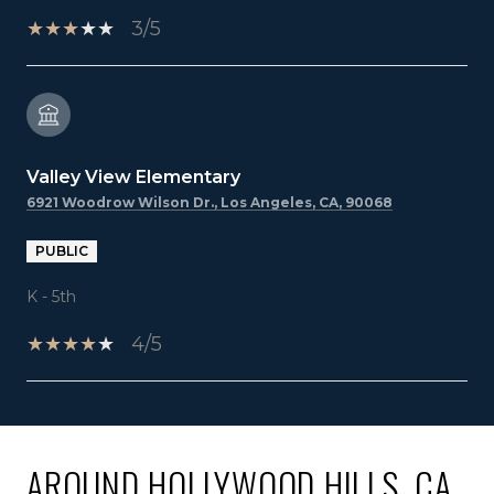
3/5
Valley View Elementary
6921 Woodrow Wilson Dr., Los Angeles, CA, 90068
PUBLIC
K - 5th
4/5
SHOW MORE
AROUND HOLLYWOOD HILLS, CA