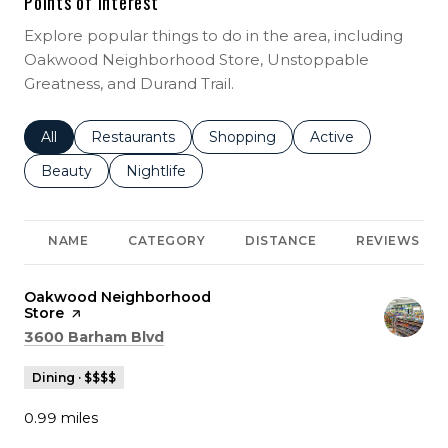
Points of Interest
Explore popular things to do in the area, including
Oakwood Neighborhood Store, Unstoppable
Greatness, and Durand Trail.
Search businesses related to
All
Search businesses related to
Restaurants
Search businesses related to
Shopping
Search businesses r
Active
Search businesses related to
Beauty
Search businesses related to
Nightlife
NAME
CATEGORY
DISTANCE
REVIEWS
Visit the
Oakwood Neighborhood
Store
page on Yelp
Search
on Google Maps
3600 Barham Blvd
Dining · $$$$
0.99
miles