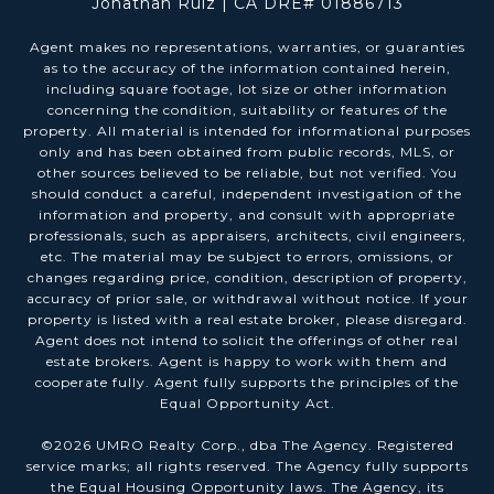
Jonathan Ruiz | CA DRE# 01886713
Agent makes no representations, warranties, or guaranties
as to the accuracy of the information contained herein,
including square footage, lot size or other information
concerning the condition, suitability or features of the
property. All material is intended for informational purposes
only and has been obtained from public records, MLS, or
other sources believed to be reliable, but not verified. You
should conduct a careful, independent investigation of the
information and property, and consult with appropriate
professionals, such as appraisers, architects, civil engineers,
etc. The material may be subject to errors, omissions, or
changes regarding price, condition, description of property,
accuracy of prior sale, or withdrawal without notice. If your
property is listed with a real estate broker, please disregard.
Agent does not intend to solicit the offerings of other real
estate brokers. Agent is happy to work with them and
cooperate fully. Agent fully supports the principles of the
Equal Opportunity Act.
©
2026
UMRO Realty Corp., dba The Agency. Registered
service marks; all rights reserved. The Agency fully supports
the Equal Housing Opportunity laws. The Agency, its