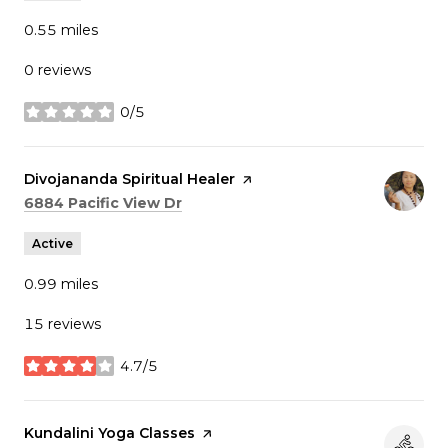
0.55
miles
0 reviews
0/5
stars
Visit the
Divojananda Spiritual Healer
page on Yelp
Search
on Google Maps
6884 Pacific View Dr
Active
0.99
miles
15 reviews
4.7/5
stars
Visit the
Kundalini Yoga Classes
page on Yelp