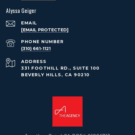
Alyssa Geiger
EMAIL
[EMAIL PROTECTED]
PHONE NUMBER
(310) 661-1121
ADDRESS
331 FOOTHILL RD., SUITE 100
BEVERLY HILLS, CA 90210