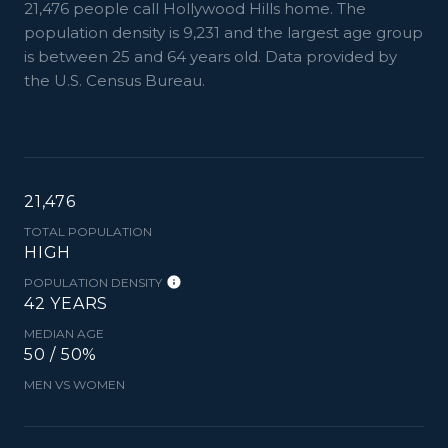
21,476 people call Hollywood Hills home. The
population density is 9,231 and the largest age group
is
between 25 and 64 years old.
Data provided by
the U.S. Census Bureau.
21,476
TOTAL POPULATION
HIGH
POPULATION DENSITY
42 YEARS
MEDIAN AGE
50 / 50%
MEN VS WOMEN