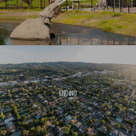
ENCINO