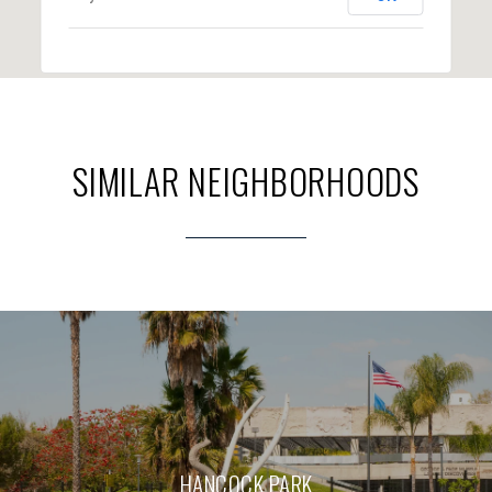
SIMILAR NEIGHBORHOODS
HANCOCK PARK