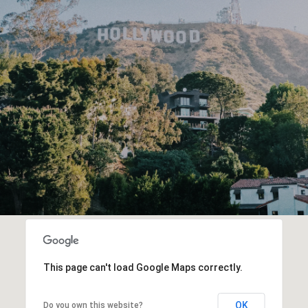
This page can't load Google Maps correctly.
OK
Do you own this website?