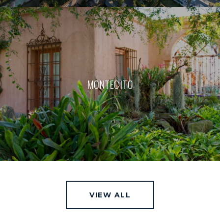
MONTECITO
VIEW ALL