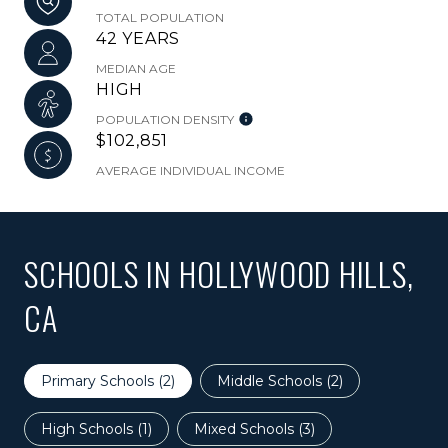
TOTAL POPULATION
42 YEARS
MEDIAN AGE
HIGH
POPULATION DENSITY
$102,851
AVERAGE INDIVIDUAL INCOME
SCHOOLS IN HOLLYWOOD HILLS,
CA
Primary Schools (
2
)
Middle Schools (
2
)
High Schools (
1
)
Mixed Schools (
3
)