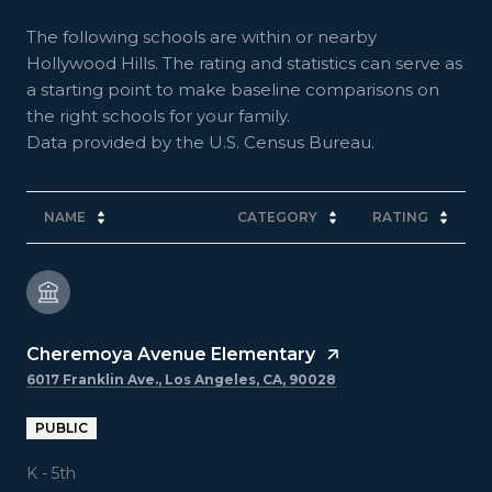
The following schools are within or nearby
Hollywood Hills. The rating and statistics can serve as
a starting point to make baseline comparisons on
the right schools for your family.
NAME
CATEGORY
RATING
Cheremoya Avenue Elementary
6017 Franklin Ave., Los Angeles, CA, 90028
PUBLIC
K - 5th