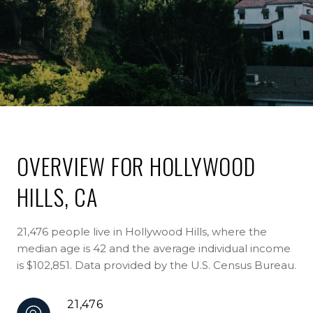
OVERVIEW FOR HOLLYWOOD
HILLS, CA
21,476 people live in Hollywood Hills, where the
median age is 42 and the average individual income
is $102,851. Data provided by the U.S. Census Bureau.
21,476