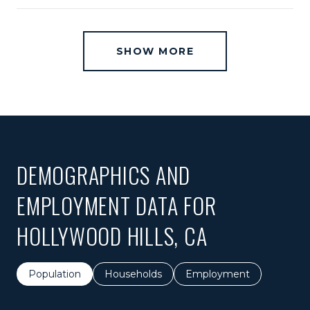
SHOW MORE
DEMOGRAPHICS AND
EMPLOYMENT DATA FOR
HOLLYWOOD HILLS, CA
Population
Households
Employment