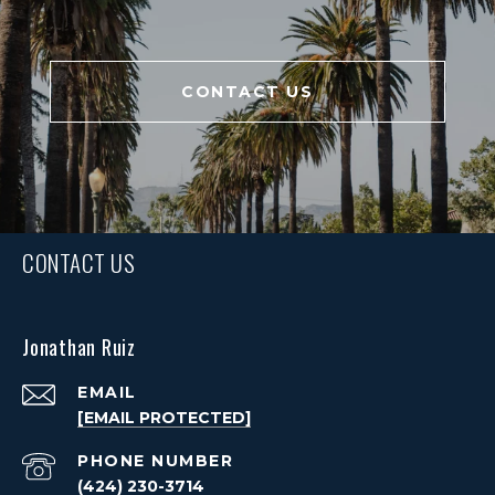
CONTACT US
CONTACT US
Jonathan Ruiz
EMAIL
[EMAIL PROTECTED]
PHONE NUMBER
(424) 230-3714