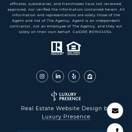
affiliates, subsidiaries, and franchisees have not reviewed,
approved, nor verified the information contained herein. All
information and representations are solely those of the
Agent and not of The Agency. Agent is an independent
contractor, not an employee of The Agency, and they act
solely on their own behalf. CalDRE #01904054.
Real Estate Website Design by
Luxury Presence