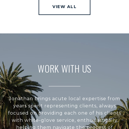
VIEW ALL
WORK WITH US
Jonathan brings acute local expertise from
years spent representing clients, always
focused on providing each one of his clients
with white-glove service, enthusiastically
helping them navigate the process of