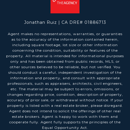
Jonathan Ruiz | CA DRE# 01886713
Agent makes no representations, warranties, or guaranties
as to the accuracy of the information contained herein,
including square footage, lot size or other information
concerning the condition, suitability or features of the
property. All material is intended for informational purposes
only and has been obtained from public records, MLS, or
other sources believed to be reliable, but not verified. You
should conduct a careful, independent investigation of the
information and property, and consult with appropriate
professionals, such as appraisers, architects, civil engineers,
etc. The material may be subject to errors, omissions, or
changes regarding price, condition, description of property,
accuracy of prior sale, or withdrawal without notice. If your
property is listed with a real estate broker, please disregard.
Agent does not intend to solicit the offerings of other real
estate brokers. Agent is happy to work with them and
cooperate fully. Agent fully supports the principles of the
Equal Opportunity Act.