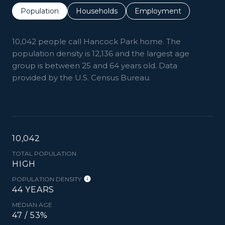
Population
Households
Employment
10,042 people call Hancock Park home. The
population density is 12,136 and the largest age
group is
between 25 and 64 years old.
Data
provided by the U.S. Census Bureau.
10,042
TOTAL POPULATION
HIGH
POPULATION DENSITY
44 YEARS
MEDIAN AGE
47 / 53%