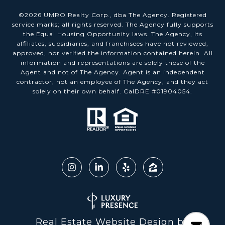
©
2026
UMRO Realty Corp., dba The Agency. Registered
service marks; all rights reserved. The Agency fully supports
the Equal Housing Opportunity laws. The Agency, its
affiliates, subsidiaries, and franchisees have not reviewed,
approved, nor verified the information contained herein. All
information and representations are solely those of the
Agent and not of The Agency. Agent is an independent
contractor, not an employee of The Agency, and they act
solely on their own behalf. CalDRE #01904054.
Real Estate Website Design by