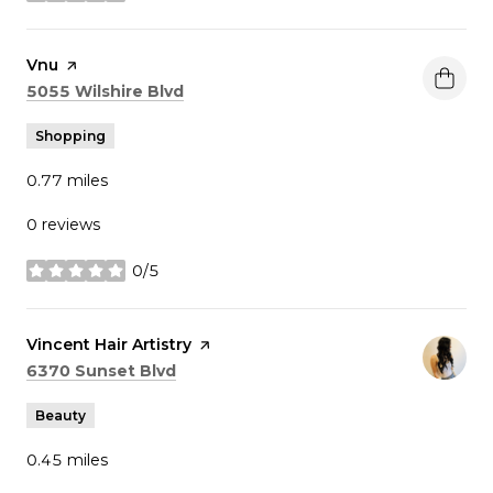
Visit the
Vnu
page on Yelp
Search
on Google Maps
5055 Wilshire Blvd
Shopping
0.77
miles
0 reviews
0/5
stars
Visit the
Vincent Hair Artistry
page on Yelp
Search
on Google Maps
6370 Sunset Blvd
Beauty
0.45
miles