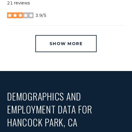
21 reviews
3.9/5
stars
SHOW MORE
DEMOGRAPHICS AND
EMPLOYMENT DATA FOR
HANCOCK PARK, CA