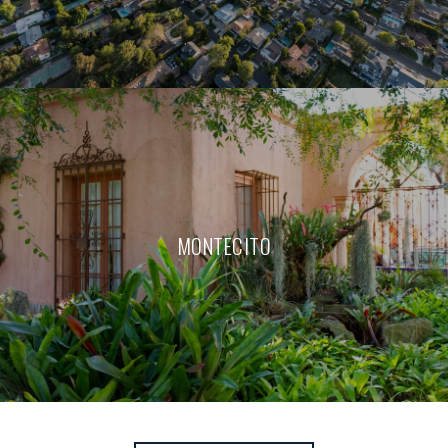
MONTECITO