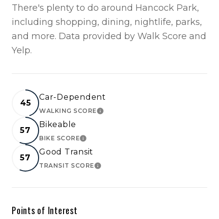
There's plenty to do around Hancock Park,
including shopping, dining, nightlife, parks,
and more. Data provided by Walk Score and
Yelp.
Car-Dependent
45
WALKING SCORE
LEARN MORE
Bikeable
57
BIKE SCORE
LEARN MORE
Good Transit
57
TRANSIT SCORE
LEARN MORE
Points of Interest