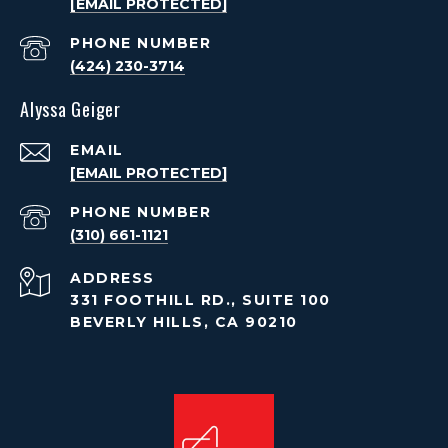
[EMAIL PROTECTED]
PHONE NUMBER
(424) 230-3714
Alyssa Geiger
EMAIL
[EMAIL PROTECTED]
PHONE NUMBER
(310) 661-1121
ADDRESS
331 FOOTHILL RD., SUITE 100
BEVERLY HILLS, CA 90210