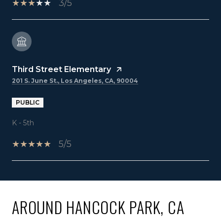
3/5
Third Street Elementary
201 S. June St., Los Angeles, CA, 90004
PUBLIC
K - 5th
5/5
SHOW MORE
AROUND HANCOCK PARK, CA