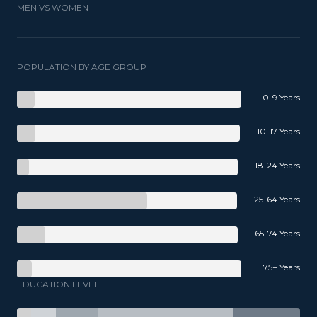
MEN VS WOMEN
POPULATION BY AGE GROUP
0-9 Years
10-17 Years
18-24 Years
25-64 Years
65-74 Years
75+ Years
EDUCATION LEVEL