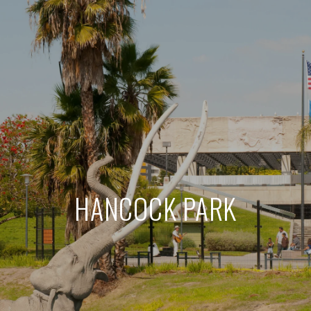
HANCOCK PARK