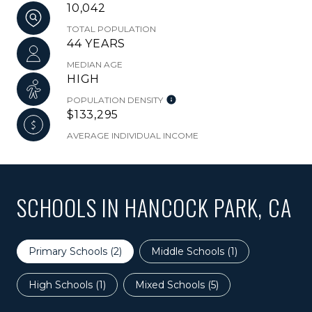
10,042
TOTAL POPULATION
44 YEARS
MEDIAN AGE
HIGH
POPULATION DENSITY
$133,295
AVERAGE INDIVIDUAL INCOME
SCHOOLS IN HANCOCK PARK, CA
Primary Schools (
2
)
Middle Schools (
1
)
High Schools (
1
)
Mixed Schools (
5
)