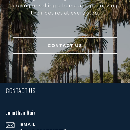
buying or selling a home and prioritizing
their desires at every step.
CONTACT US
CONTACT US
Jonathan Ruiz
EMAIL