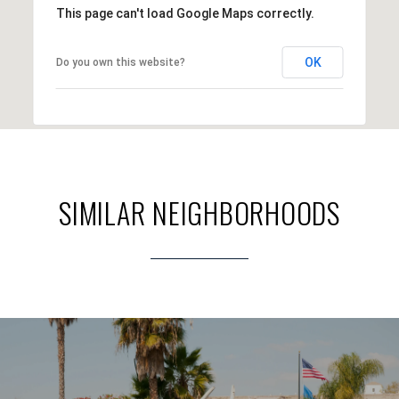
This page can't load Google Maps correctly.
OK
Do you own this website?
SIMILAR NEIGHBORHOODS