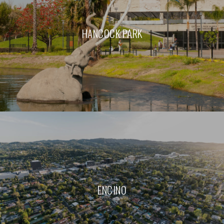
HANCOCK PARK
ENCINO