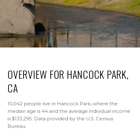
OVERVIEW FOR HANCOCK PARK,
CA
10,042 people live in Hancock Park, where the
median age is 44 and the average individual income
is $133,295. Data provided by the U.S. Census
Bureau.