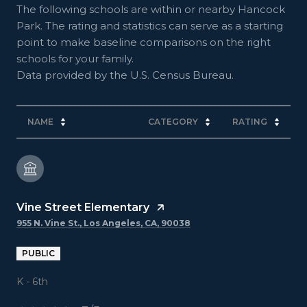
The following schools are within or nearby Hancock
Park. The rating and statistics can serve as a starting
point to make baseline comparisons on the right
schools for your family.
NAME
CATEGORY
RATING
Vine Street Elementary
955 N. Vine St., Los Angeles, CA, 90038
PUBLIC
K - 6th