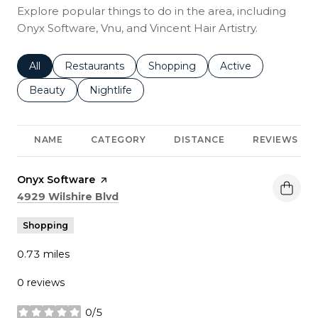
Explore popular things to do in the area, including
Onyx Software, Vnu, and Vincent Hair Artistry.
Search businesses related to
All
Search businesses related to
Restaurants
Search businesses related to
Shopping
Search businesses r
Active
Search businesses related to
Beauty
Search businesses related to
Nightlife
NAME
CATEGORY
DISTANCE
REVIEWS
Visit the
Onyx Software
page on Yelp
Search
on Google Maps
4929 Wilshire Blvd
Shopping
0.73
miles
0 reviews
0/5
stars