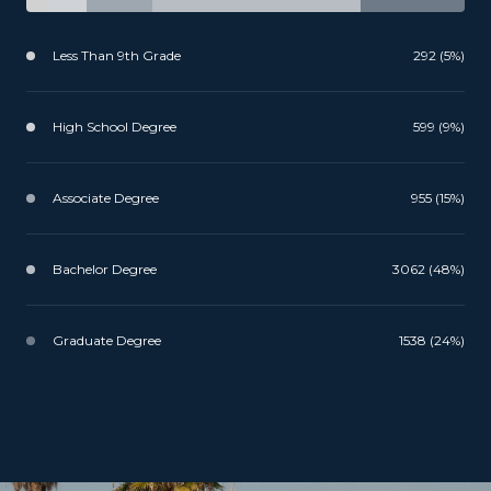
Less Than 9th Grade
292 (5%)
High School Degree
599 (9%)
Associate Degree
955 (15%)
Bachelor Degree
3062 (48%)
Graduate Degree
1538 (24%)