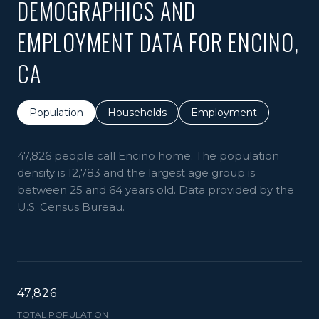
DEMOGRAPHICS AND
EMPLOYMENT DATA FOR ENCINO,
CA
Population
Households
Employment
47,826 people call Encino home. The population
density is 12,783 and the largest age group is
between 25 and 64 years old.
Data provided by the
U.S. Census Bureau.
47,826
TOTAL POPULATION