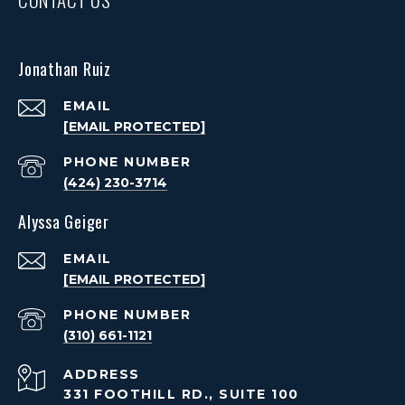
Jonathan Ruiz
EMAIL
[EMAIL PROTECTED]
PHONE NUMBER
(424) 230-3714
Alyssa Geiger
EMAIL
[EMAIL PROTECTED]
PHONE NUMBER
(310) 661-1121
ADDRESS
331 FOOTHILL RD., SUITE 100