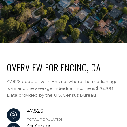
OVERVIEW FOR ENCINO, CA
47,826 people live in Encino, where the median age
is 46 and the average individual income is $76,208.
Data provided by the U.S. Census Bureau.
47,826
TOTAL POPULATION
46 YEARS