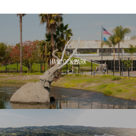
HANCOCK PARK