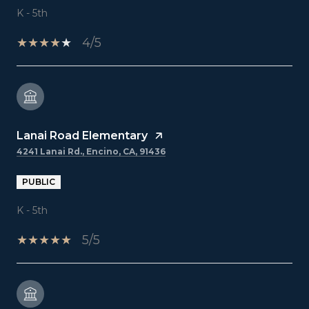
K - 5th
4/5
Lanai Road Elementary
4241 Lanai Rd., Encino, CA, 91436
PUBLIC
K - 5th
5/5