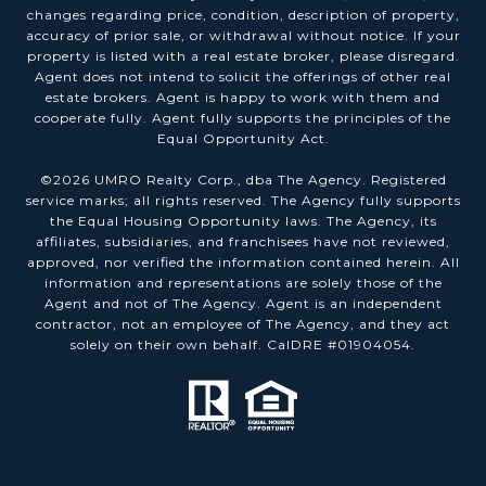
changes regarding price, condition, description of property,
accuracy of prior sale, or withdrawal without notice. If your
property is listed with a real estate broker, please disregard.
Agent does not intend to solicit the offerings of other real
estate brokers. Agent is happy to work with them and
cooperate fully. Agent fully supports the principles of the
Equal Opportunity Act.
©
2026
UMRO Realty Corp., dba The Agency. Registered
service marks; all rights reserved. The Agency fully supports
the Equal Housing Opportunity laws. The Agency, its
affiliates, subsidiaries, and franchisees have not reviewed,
approved, nor verified the information contained herein. All
information and representations are solely those of the
Agent and not of The Agency. Agent is an independent
contractor, not an employee of The Agency, and they act
solely on their own behalf. CalDRE #01904054.