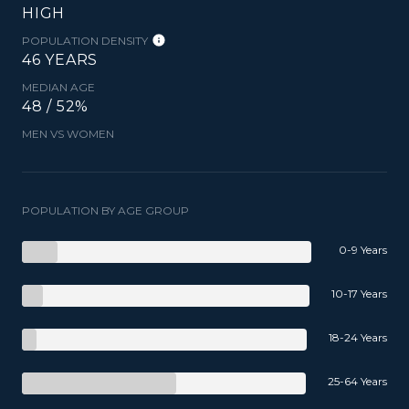
HIGH
POPULATION DENSITY
46 YEARS
MEDIAN AGE
48 / 52%
MEN VS WOMEN
POPULATION BY AGE GROUP
0-9 Years
10-17 Years
18-24 Years
25-64 Years