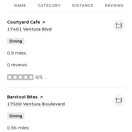
NAME
CATEGORY
DISTANCE
REVIEWS
Visit the
Courtyard Cafe
page on Yelp
Search
on Google Maps
17401 Ventura Blvd
Dining
0.9
miles
0 reviews
0/5
stars
Visit the
Barstool Bites
page on Yelp
Search
on Google Maps
17500 Ventura Boulevard
Dining
0.96
miles