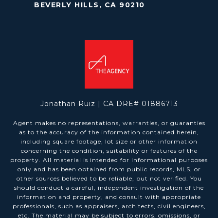
BEVERLY HILLS, CA 90210
Jonathan Ruiz | CA DRE# 01886713
Agent makes no representations, warranties, or guaranties
as to the accuracy of the information contained herein,
including square footage, lot size or other information
concerning the condition, suitability or features of the
property. All material is intended for informational purposes
only and has been obtained from public records, MLS, or
other sources believed to be reliable, but not verified. You
should conduct a careful, independent investigation of the
information and property, and consult with appropriate
professionals, such as appraisers, architects, civil engineers,
etc. The material may be subject to errors, omissions, or