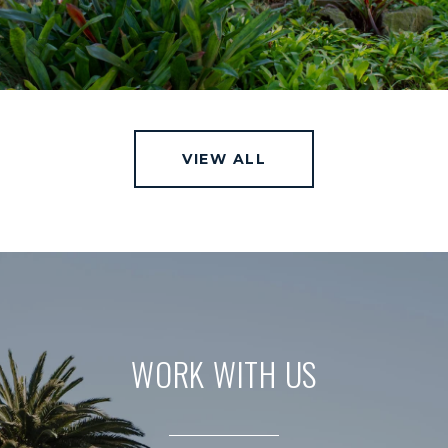
VIEW ALL
WORK WITH US