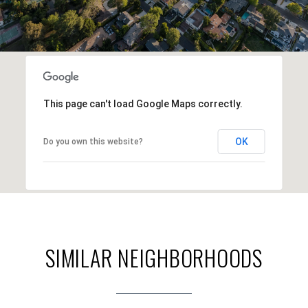
This page can't load Google Maps correctly.
OK
Do you own this website?
SIMILAR NEIGHBORHOODS