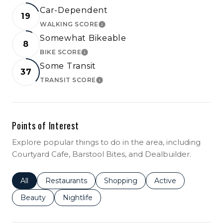
Car-Dependent
19
WALKING SCORE
LEARN MORE
Somewhat Bikeable
8
BIKE SCORE
LEARN MORE
Some Transit
37
TRANSIT SCORE
LEARN MORE
Points of Interest
Explore popular things to do in the area, including
Courtyard Cafe, Barstool Bites, and Dealbuilder.
Search businesses related to
All
Search businesses related to
Restaurants
Search businesses related to
Shopping
Search businesses r
Active
Search businesses related to
Beauty
Search businesses related to
Nightlife