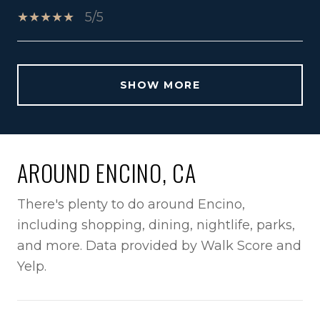
5/5
SHOW MORE
AROUND ENCINO, CA
There's plenty to do around Encino,
including shopping, dining, nightlife, parks,
and more. Data provided by Walk Score and
Yelp.