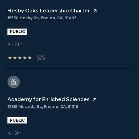
Hesby Oaks Leadership Charter
15530 Hesby St., Encino, CA, 91403
PUBLIC
K - 8th
5/5
Academy for Enriched Sciences
17551 Miranda St., Encino, CA, 91316
PUBLIC
K - 5th