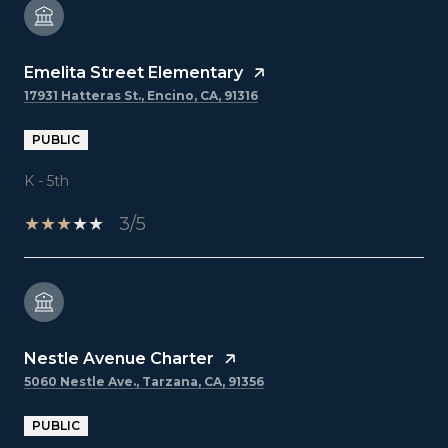
Emelita Street Elementary
17931 Hatteras St., Encino, CA, 91316
PUBLIC
K - 5th
3/5
Nestle Avenue Charter
5060 Nestle Ave., Tarzana, CA, 91356
PUBLIC