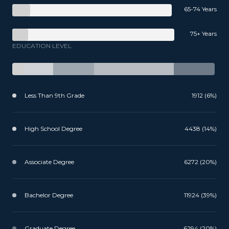
65-74 Years
75+ Years
EDUCATION LEVEL
Less Than 9th Grade
1912 (6%)
High School Degree
4438 (14%)
Associate Degree
6272 (20%)
Bachelor Degree
11924 (39%)
Graduate Degree
6294 (20%)