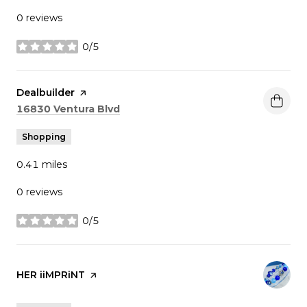
0 reviews
0/5
stars
Visit the
Dealbuilder
page on Yelp
Search
on Google Maps
16830 Ventura Blvd
Shopping
0.41
miles
0 reviews
0/5
stars
Visit the
HER iiMPRiNT
page on Yelp