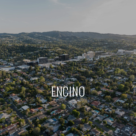
ENCINO