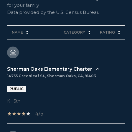
for your family.
NAME
CATEGORY
RATING
Sherman Oaks Elementary Charter
14755 Greenleaf St., Sherman Oaks, CA, 91403
PUBLIC
K - 5th
4/5