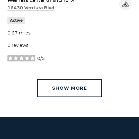
Visit the
Wellness Center of Encino
page on Yelp
Search
on Google Maps
16430 Ventura Blvd
Active
0.67
miles
0 reviews
0/5
stars
SHOW MORE