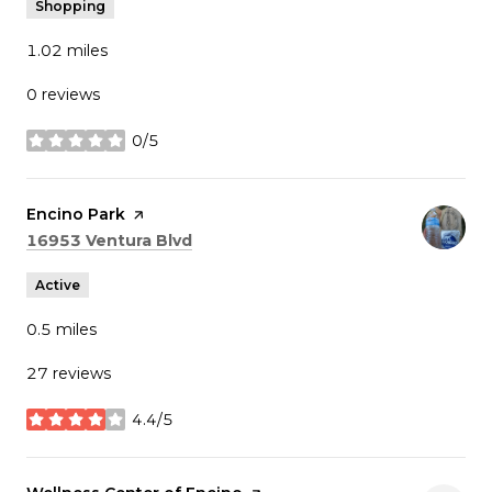
Shopping
1.02
miles
0 reviews
0/5
stars
Visit the
Encino Park
page on Yelp
Search
on Google Maps
16953 Ventura Blvd
Active
0.5
miles
27 reviews
4.4/5
stars