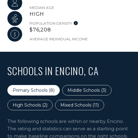
MEDIAN AGE
HIGH
POPULATION DENSITY
$76,208
AVERAGE INDIVIDUAL INCOME
SCHOOLS IN ENCINO, CA
Primary Schools (
8
)
Middle Schools (
3
)
High Schools (
2
)
Mixed Schools (
11
)
The following schools are within or nearby Encino.
The rating and statistics can serve as a starting point
to make baseline comparisons on the right schools