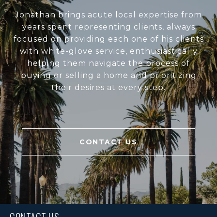
Jonathan brings acute local expertise from
years spent representing clients, always
focused on providing each one of his clients
with white-glove service, enthusiastically
helping them navigate the process of
buying or selling a home and prioritizing
their desires at every step.
CONTACT US
CONTACT US