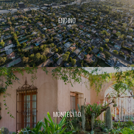
ENCINO
MONTECITO