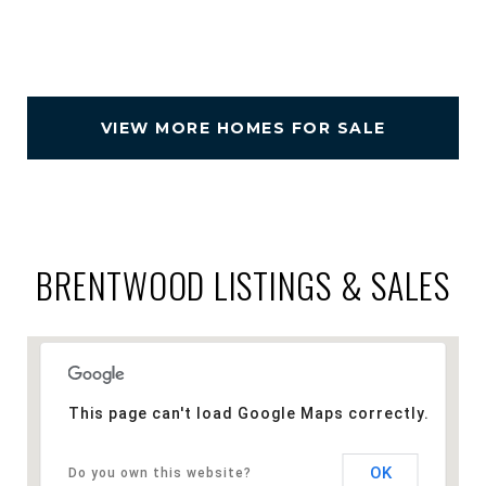
VIEW MORE HOMES FOR SALE
BRENTWOOD LISTINGS & SALES
This page can't load Google Maps correctly.
OK
Do you own this website?