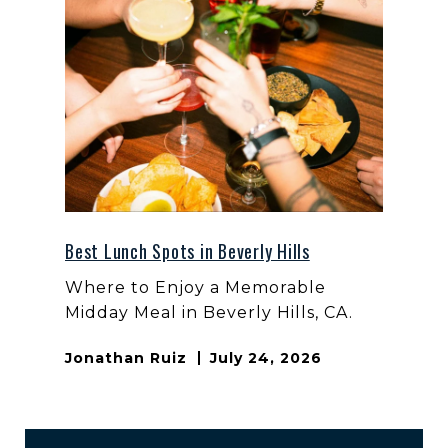
Best Lunch Spots in Beverly Hills
Where to Enjoy a Memorable
Midday Meal in Beverly Hills, CA.
Jonathan Ruiz
July 24, 2026