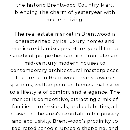
the historic Brentwood Country Mart,
blending the charm of yesteryear with
modern living.
The real estate market in Brentwood is
characterized by its luxury homes and
manicured landscapes. Here, you'll find a
variety of properties ranging from elegant
mid-century modern houses to
contemporary architectural masterpieces.
The trend in Brentwood leans towards
spacious, well-appointed homes that cater
to a lifestyle of comfort and elegance. The
market is competitive, attracting a mix of
families, professionals, and celebrities, all
drawn to the area's reputation for privacy
and exclusivity. Brentwood's proximity to
top-rated schools, upscale shopping, and