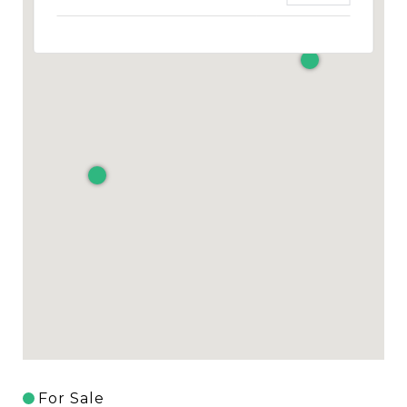
For Sale