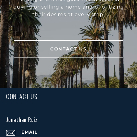
buying or selling a home and prioritizing
their desires at every step.
CONTACT US
CONTACT US
Jonathan Ruiz
EMAIL