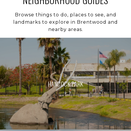
Browse things to do, places to see, and
landmarks to explore in Brentwood and
nearby areas.
HANCOCK PARK