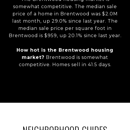
somewhat competitive. The median sale
price of a home in Brentwood was $2.0M
last month, up 29.0% since last year. The
median sale price per square foot in
Brentwood is $959, up 20.1% since last year.
How hot is the Brentwood housing
market?
Brentwood is somewhat
competitive. Homes sell in 41.5 days.
NEIGHBORHOOD GUIDES