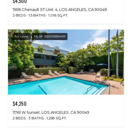
$4,500
11616 Chenault ST Unit: 4, LOS ANGELES, CA 90049
2 BEDS
1.5 BATHS
1,016 SQ.FT.
For Lease
MLS® SB26109354MR
$4,250
11761 W Sunset, LOS ANGELES, CA 90049
2 BEDS
3 BATHS
1,258 SQ.FT.