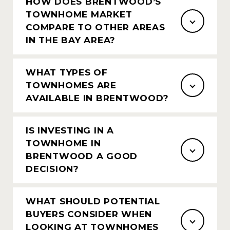
HOW DOES BRENTWOOD’S
TOWNHOME MARKET
COMPARE TO OTHER AREAS
IN THE BAY AREA?
WHAT TYPES OF
TOWNHOMES ARE
AVAILABLE IN BRENTWOOD?
IS INVESTING IN A
TOWNHOME IN
BRENTWOOD A GOOD
DECISION?
WHAT SHOULD POTENTIAL
BUYERS CONSIDER WHEN
LOOKING AT TOWNHOMES