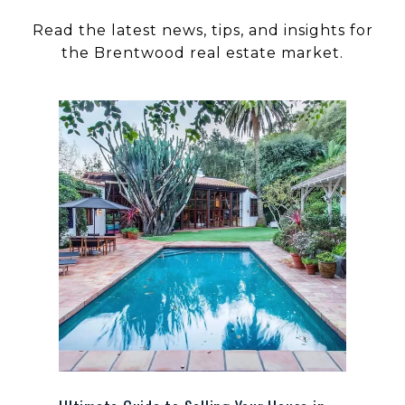
Read the latest news, tips, and insights for