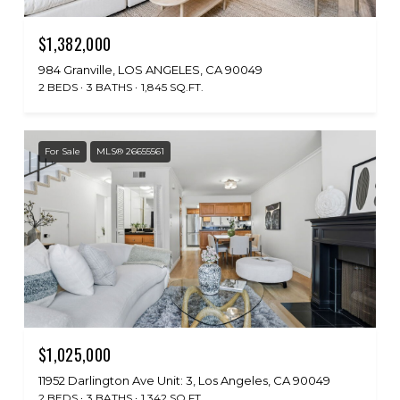
$1,382,000
984 Granville, LOS ANGELES, CA 90049
2 BEDS
3 BATHS
1,845 SQ.FT.
For Sale
MLS® 26655561
$1,025,000
11952 Darlington Ave Unit: 3, Los Angeles, CA 90049
2 BEDS
3 BATHS
1,342 SQ.FT.