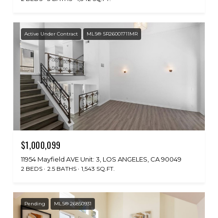
Active Under Contract
MLS® SR26001711MR
$1,000,099
11954 Mayfield AVE Unit: 3, LOS ANGELES, CA 90049
2 BEDS
2.5 BATHS
1,543 SQ.FT.
Pending
MLS® 26850931