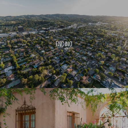
ENCINO