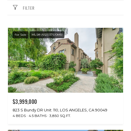
FILTER
For Sale
MLS® AR25137510MR
$3,999,000
823 S Bundy DR Unit: 110, LOS ANGELES, CA 90049
4 BEDS
4.5 BATHS
3,850 SQ.FT.