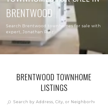
BRENTWOOD
Search Brentwood townhomes for sale with
expert, Jonathan Ruiz.
BRENTWOOD TOWNHOME
LISTINGS