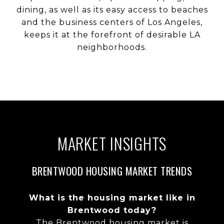
dining, as well as its easy access to beaches
and the business centers of Los Angeles,
keeps it at the forefront of desirable LA
neighborhoods.
MARKET INSIGHTS
BRENTWOOD HOUSING MARKET TRENDS
What is the housing market like in
Brentwood today?
The Brentwood housing market is