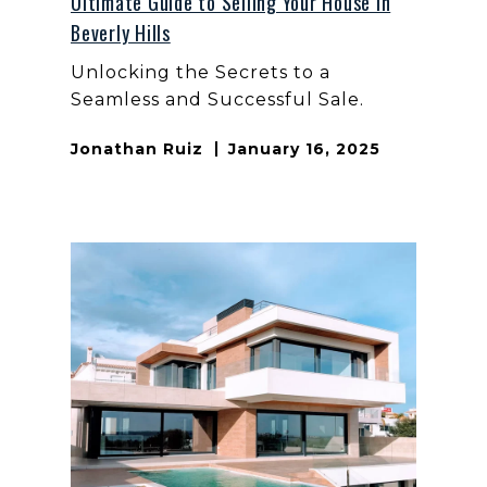
Ultimate Guide to Selling Your House in
Beverly Hills
Unlocking the Secrets to a
Seamless and Successful Sale.
Jonathan Ruiz
January 16, 2025