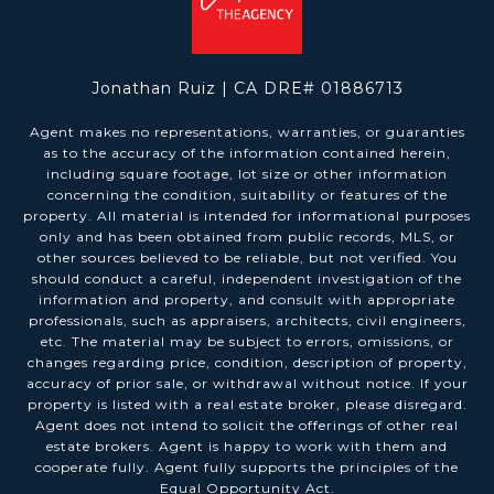
Jonathan Ruiz | CA DRE# 01886713
Agent makes no representations, warranties, or guaranties
as to the accuracy of the information contained herein,
including square footage, lot size or other information
concerning the condition, suitability or features of the
property. All material is intended for informational purposes
only and has been obtained from public records, MLS, or
other sources believed to be reliable, but not verified. You
should conduct a careful, independent investigation of the
information and property, and consult with appropriate
professionals, such as appraisers, architects, civil engineers,
etc. The material may be subject to errors, omissions, or
changes regarding price, condition, description of property,
accuracy of prior sale, or withdrawal without notice. If your
property is listed with a real estate broker, please disregard.
Agent does not intend to solicit the offerings of other real
estate brokers. Agent is happy to work with them and
cooperate fully. Agent fully supports the principles of the
Equal Opportunity Act.