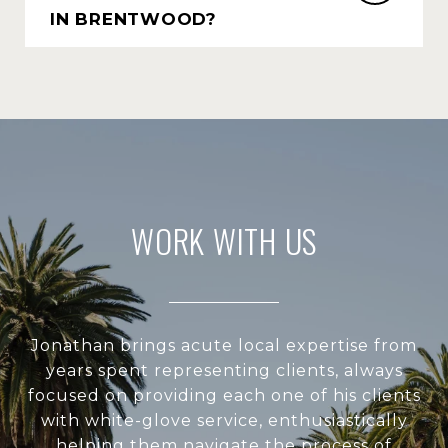
IN BRENTWOOD?
WORK WITH US
Jonathan brings acute local expertise from
years spent representing clients, always
focused on providing each one of his clients
with white-glove service, enthusiastically
helping them navigate the process of