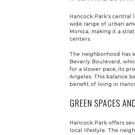
Hancock Park's central l
wide range of urban am
Monica, making it a stra
centers.
The neighborhood has ea
Beverly Boulevard, which
for a slower pace, its p
Angeles. This balance b
benefit of living in Han
GREEN SPACES AN
Hancock Park offers sev
local lifestyle. The neig