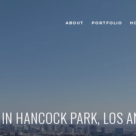
ABOUT
PORTFOLIO
H
 IN HANCOCK PARK, LOS 