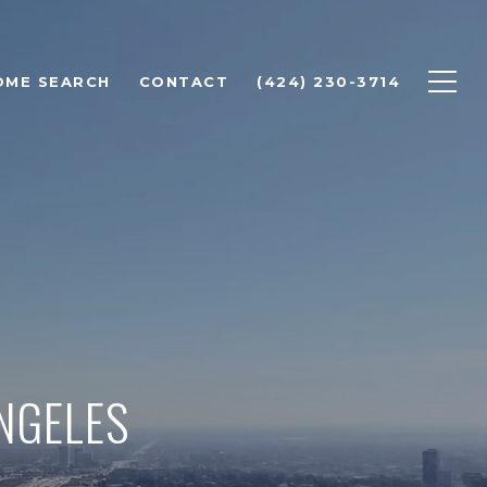
OME SEARCH
CONTACT
(424) 230-3714
ANGELES