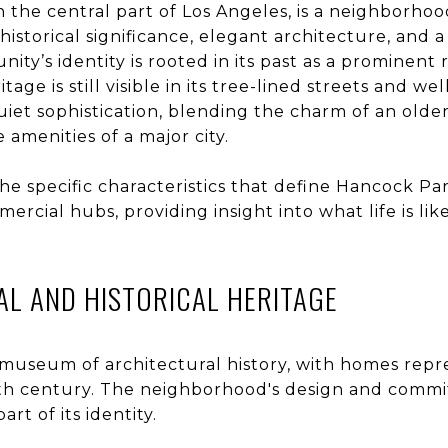
in the central part of Los Angeles, is a neighborhoo
historical significance, elegant architecture, and a
y’s identity is rooted in its past as a prominent r
eritage is still visible in its tree-lined streets and
 quiet sophistication, blending the charm of an ol
 amenities of a major city.
the specific characteristics that define Hancock Par
mercial hubs, providing insight into what life is lik
L AND HISTORICAL HERITAGE
g museum of architectural history, with homes repr
0th century. The neighborhood's design and commit
rt of its identity.