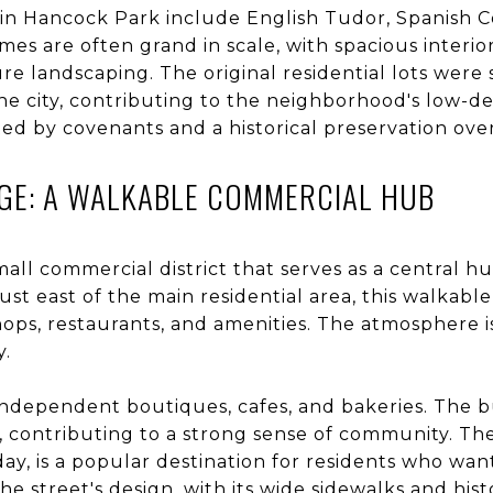
 in Hancock Park include English Tudor, Spanish C
mes are often grand in scale, with spacious interior
e landscaping. The original residential lots were s
the city, contributing to the neighborhood's low-de
d by covenants and a historical preservation over
GE: A WALKABLE COMMERCIAL HUB
mall commercial district that serves as a central hu
st east of the main residential area, this walkab
hops, restaurants, and amenities. The atmosphere is
y.
 independent boutiques, cafes, and bakeries. The b
, contributing to a strong sense of community. T
ay, is a popular destination for residents who wa
e street's design, with its wide sidewalks and histo