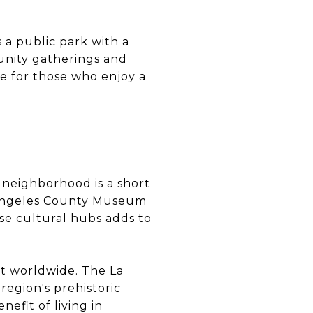
 a public park with a
unity gatherings and
ce for those who enjoy a
 neighborhood is a short
os Angeles County Museum
se cultural hubs adds to
art worldwide. The La
region's prehistoric
nefit of living in