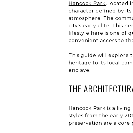
Hancock Park
, located 
character defined by its 
atmosphere. The communit
city's early elite. This h
lifestyle here is one of
convenient access to the
This guide will explore 
heritage to its local com
enclave.
THE ARCHITECTURA
Hancock Park is a livin
styles from the early 2
preservation are a core pa