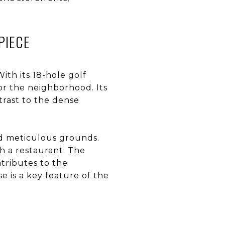
PIECE
ith its 18-hole golf
or the neighborhood. Its
trast to the dense
and meticulous grounds.
th a restaurant. The
ntributes to the
e is a key feature of the