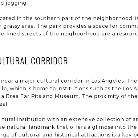
d jogging.
cated in the southern part of the neighborhood, is
grassy area. The park provides a space for comm
ee-lined streets of the neighborhood are a resour
CULTURAL CORRIDOR
near a major cultural corridor in Los Angeles. The
Mile, which is home to institutions such as the L
La Brea Tar Pits and Museum. The proximity of the
eal.
ultural institution with an extensive collection of 
ue natural landmark that offers a glimpse into the 
nge of cultural and historical attractions is a key be