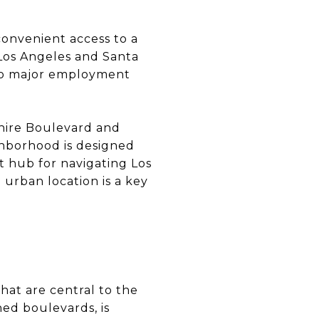
convenient access to a
Los Angeles and Santa
 two major employment
shire Boulevard and
ighborhood is designed
nt hub for navigating Los
urban location is a key
hat are central to the
ned boulevards, is