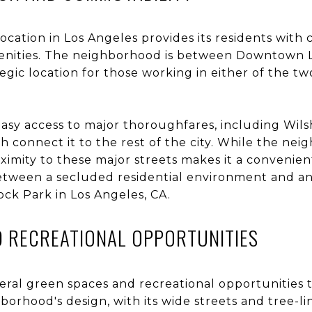
ocation in Los Angeles provides its residents with 
enities. The neighborhood is between Downtown 
tegic location for those working in either of the
sy access to major thoroughfares, including Wil
 connect it to the rest of the city. While the ne
roximity to these major streets makes it a convenie
etween a secluded residential environment and an 
cock Park in Los Angeles, CA.
D RECREATIONAL OPPORTUNITIES
eral green spaces and recreational opportunities t
hborhood's design, with its wide streets and tree-li