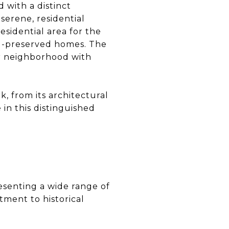
d with a distinct
 serene, residential
esidential area for the
 well-preserved homes. The
der neighborhood with
k, from its architectural
e in this distinguished
esenting a wide range of
ment to historical