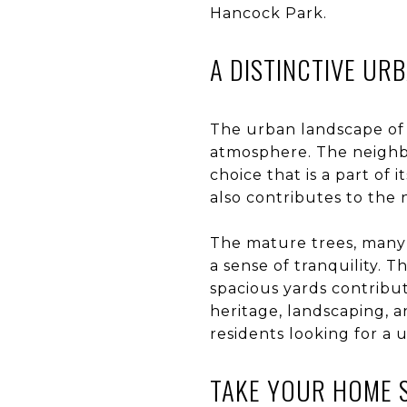
Hancock Park.
A DISTINCTIVE UR
The urban landscape of 
atmosphere. The neighbor
choice that is a part of
also contributes to the
The mature trees, many 
a sense of tranquility. 
spacious yards contribut
heritage, landscaping, a
residents looking for a 
TAKE YOUR HOME 