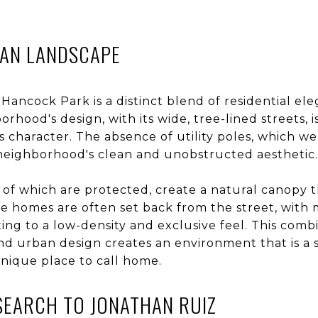
BAN LANDSCAPE
Hancock Park is a distinct blend of residential el
hood's design, with its wide, tree-lined streets, i
 its character. The absence of utility poles, which
 neighborhood's clean and unobstructed aesthetic.
of which are protected, create a natural canopy 
The homes are often set back from the street, wit
ing to a low-density and exclusive feel. This combi
nd urban design creates an environment that is a s
unique place to call home.
SEARCH TO JONATHAN RUIZ