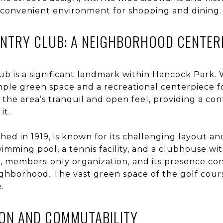
 convenient environment for shopping and dining.
UNTRY CLUB: A NEIGHBORHOOD CENTER
b is a significant landmark within Hancock Park. W
ample green space and a recreational centerpiece f
the area’s tranquil and open feel, providing a con
it.
shed in 1919, is known for its challenging layout 
wimming pool, a tennis facility, and a clubhouse wi
e, members-only organization, and its presence co
ighborhood. The vast green space of the golf cours
.
ION AND COMMUTABILITY