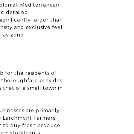
olonial, Mediterranean,
s, detailed
ignificantly larger than
nsity and exclusive feel.
lay zone.
b for the residents of
le thoroughfare provides
 that of a small town in
usinesses are primarily
he Larchmont Farmers
nt to buy fresh produce
ric storefronts,