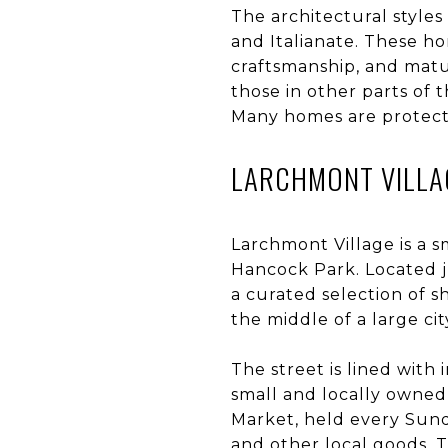
The architectural styles
and Italianate. These ho
craftsmanship, and matur
those in other parts of 
Many homes are protecte
LARCHMONT VILLA
Larchmont Village is a s
Hancock Park. Located ju
a curated selection of s
the middle of a large cit
The street is lined with
small and locally owned
Market, held every Sund
and other local goods. Th