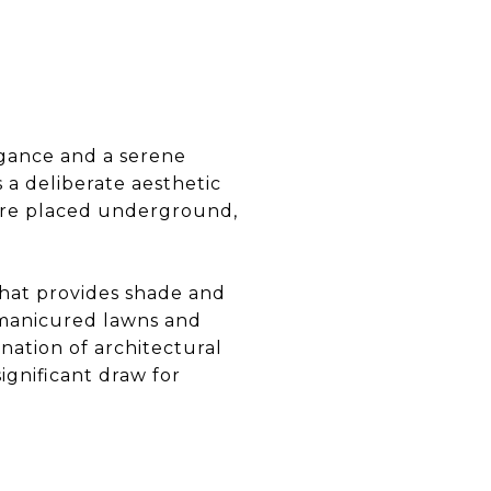
egance and a serene
s a deliberate aesthetic
 were placed underground,
that provides shade and
h manicured lawns and
nation of architectural
ignificant draw for