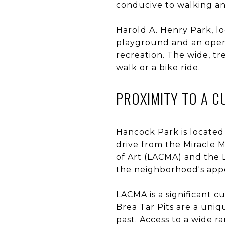
conducive to walking an
Harold A. Henry Park, lo
playground and an open 
recreation. The wide, tr
walk or a bike ride.
PROXIMITY TO A 
Hancock Park is located 
drive from the Miracle 
of Art (LACMA) and the 
the neighborhood's app
LACMA is a significant c
Brea Tar Pits are a uniq
past. Access to a wide ra