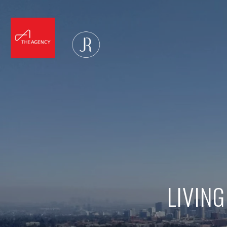
LIVING