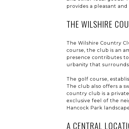
provides a pleasant and
THE WILSHIRE CO
The Wilshire Country Clu
course, the club is an 
presence contributes to 
urbanity that surrounds 
The golf course, establi
The club also offers a s
country club is a privat
exclusive feel of the ne
Hancock Park landscape
A CENTRAL LOCAT