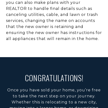
you can also make plans with your
REALTOR to handle final details such as
canceling utilities, cable, and lawn or trash
services, changing the name on accounts
that the new owner is retaining and
ensuring the new owner has instructions for
all appliances that will remain in the home.
CONGRATULATIONS!
Once you have sold your home, you’re free
to take the next step on your journey.
Whether this is relocating to a new city,