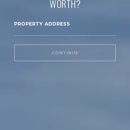
WORTH?
PROPERTY ADDRESS
CONTINUE