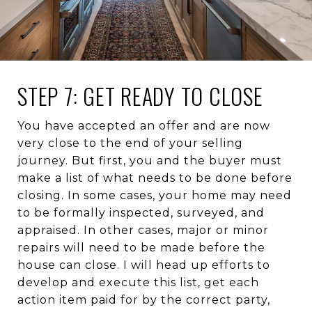
STEP 7: GET READY TO CLOSE
You have accepted an offer and are now
very close to the end of your selling
journey. But first, you and the buyer must
make a list of what needs to be done before
closing. In some cases, your home may need
to be formally inspected, surveyed, and
appraised. In other cases, major or minor
repairs will need to be made before the
house can close. I will head up efforts to
develop and execute this list, get each
action item paid for by the correct party,