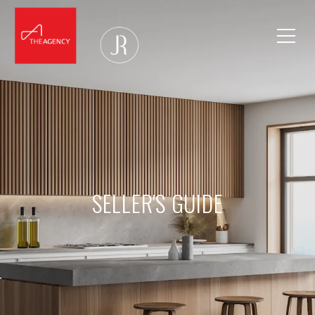
SELLER'S GUIDE