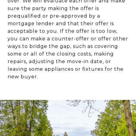
over. We will evaluate each offer and make
sure the party making the offer is
prequalified or pre-approved by a
mortgage lender and that their offer is
acceptable to you. If the offer is too low,
you can make a counter-offer or offer other
ways to bridge the gap, such as covering
some or all of the closing costs, making
repairs, adjusting the move-in date, or
leaving some appliances or fixtures for the
new buyer.