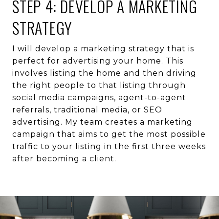
STEP 4: DEVELOP A MARKETING
STRATEGY
I will develop a marketing strategy that is
perfect for advertising your home. This
involves listing the home and then driving
the right people to that listing through
social media campaigns, agent-to-agent
referrals, traditional media, or SEO
advertising. My team creates a marketing
campaign that aims to get the most possible
traffic to your listing in the first three weeks
after becoming a client.