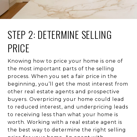
STEP 2: DETERMINE SELLING
PRICE
Knowing how to price your home is one of
the most important parts of the selling
process. When you set a fair price in the
beginning, you’ll get the most interest from
other real estate agents and prospective
buyers. Overpricing your home could lead
to reduced interest, and underpricing leads
to receiving less than what your home is
worth. Working with a real estate agent is
the best way to determine the right selling