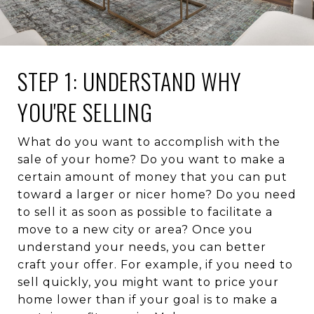
STEP 1: UNDERSTAND WHY
YOU'RE SELLING
What do you want to accomplish with the
sale of your home? Do you want to make a
certain amount of money that you can put
toward a larger or nicer home? Do you need
to sell it as soon as possible to facilitate a
move to a new city or area? Once you
understand your needs, you can better
craft your offer. For example, if you need to
sell quickly, you might want to price your
home lower than if your goal is to make a