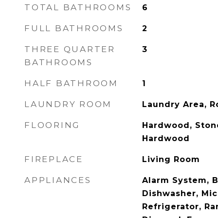
TOTAL BATHROOMS
6
FULL BATHROOMS
2
THREE QUARTER
3
BATHROOMS
HALF BATHROOM
1
LAUNDRY ROOM
Laundry Area, 
FLOORING
Hardwood, Ston
Hardwood
FIREPLACE
Living Room
APPLIANCES
Alarm System, B
Dishwasher, Mic
Refrigerator, R