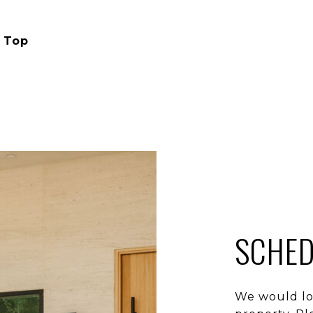
 Top
SCHED
We would lo