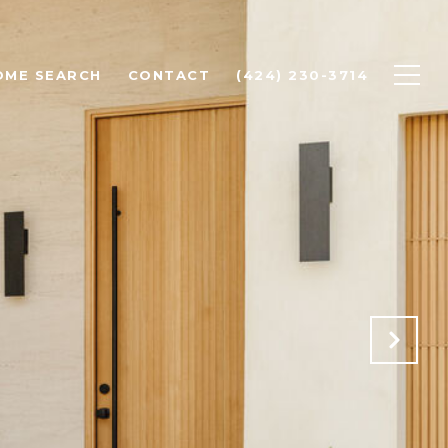
OME SEARCH
CONTACT
(424) 230-3714