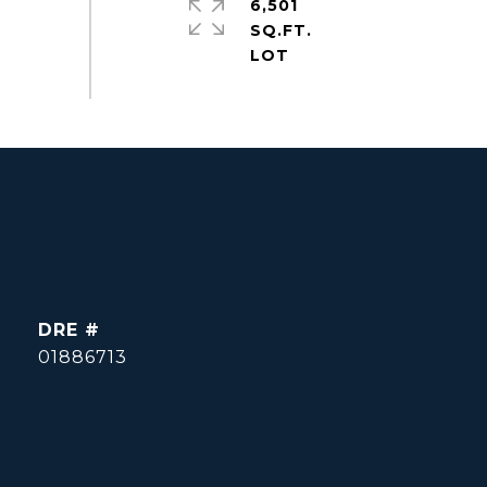
6,501
SQ.FT.
DRE #
01886713