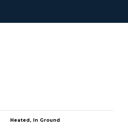
Heated, In Ground