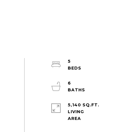
5
6
5,140 SQ.FT.
LIVING