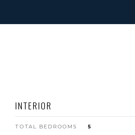
INTERIOR
TOTAL BEDROOMS
5