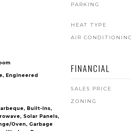
PARKING
HEAT TYPE
AIR CONDITIONIN
Room
FINANCIAL
e, Engineered
SALES PRICE
ZONING
arbeque, Built-Ins,
rowave, Solar Panels,
ange/Oven, Garbage