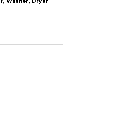
er, Washer, Dryer