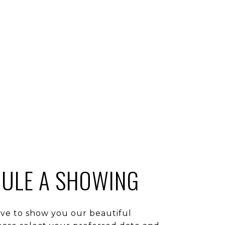
ULE A SHOWING
ve to show you our beautiful