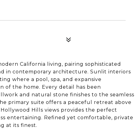
ern California living, pairing sophisticated
d in contemporary architecture. Sunlit interiors
tting where a pool, spa, and expansive
on of the home. Every detail has been
lwork and natural stone finishes to the seamless
The primary suite offers a peaceful retreat above
c Hollywood Hills views provides the perfect
ss entertaining. Refined yet comfortable, private
 at its finest.