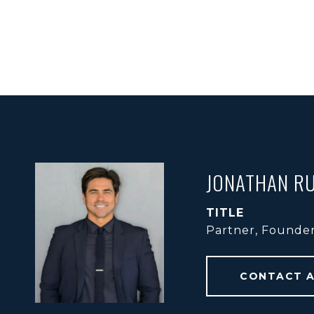
JONATHAN RU
TITLE
Partner, Founde
CONTACT 