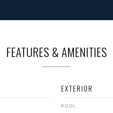
FEATURES & AMENITIES
EXTERIOR
POOL