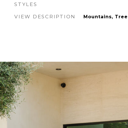
STYLES
VIEW DESCRIPTION
Mountains, Tree