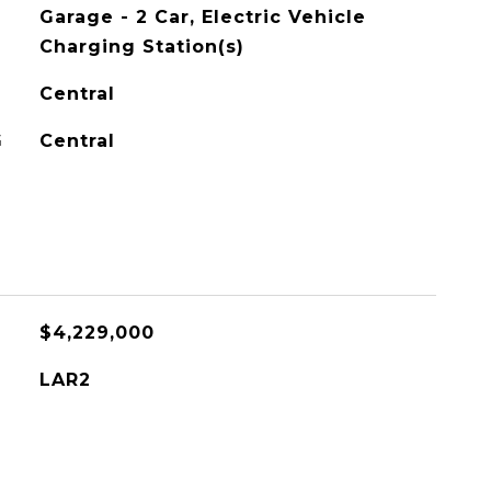
Garage - 2 Car, Electric Vehicle
Charging Station(s)
Central
G
Central
$4,229,000
LAR2