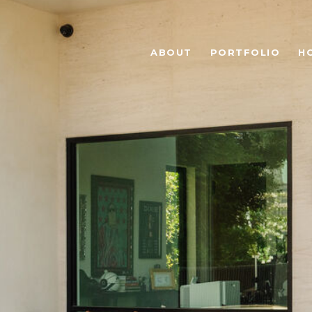
ABOUT
PORTFOLIO
H