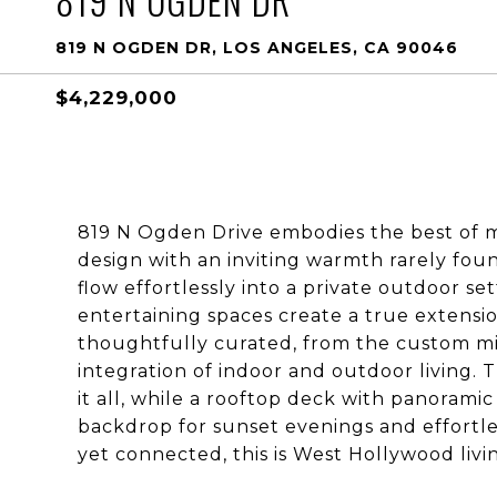
819 N OGDEN DR
819 N OGDEN DR, LOS ANGELES, CA 90046
$4,229,000
819 N Ogden Drive embodies the best of mod
design with an inviting warmth rarely foun
flow effortlessly into a private outdoor se
entertaining spaces create a true extensi
thoughtfully curated, from the custom mil
integration of indoor and outdoor living. 
it all, while a rooftop deck with panorami
backdrop for sunset evenings and effortle
yet connected, this is West Hollywood living