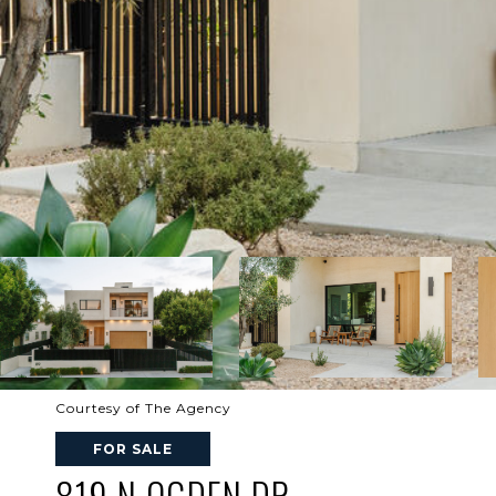
Courtesy of The Agency
FOR SALE