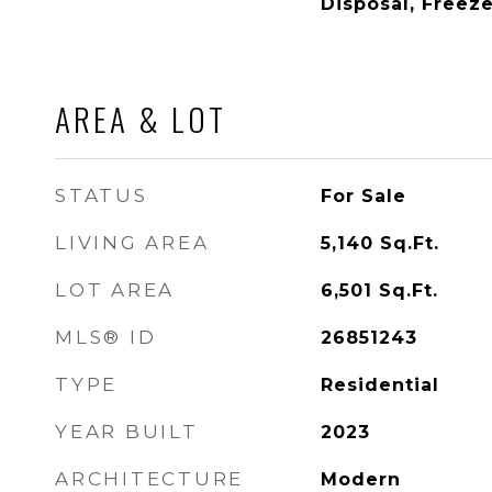
Disposal, Freez
AREA & LOT
STATUS
For Sale
LIVING AREA
5,140
Sq.Ft.
LOT AREA
6,501
Sq.Ft.
MLS® ID
26851243
TYPE
Residential
YEAR BUILT
2023
ARCHITECTURE
Modern