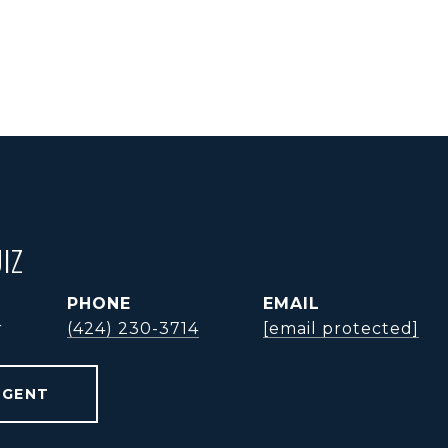
IZ
PHONE
EMAIL
r
(424) 230-3714
[email protected]
AGENT