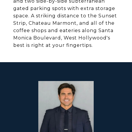
and two side-by-side subterranean
gated parking spots with extra storage
space. A striking distance to the Sunset
Strip, Chateau Marmont, and all of the
coffee shops and eateries along Santa
Monica Boulevard, West Hollywood's
best is right at your fingertips.