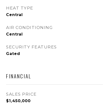
HEAT TYPE
Central
AIR CONDITIONING
Central
SECURITY FEATURES
Gated
FINANCIAL
SALES PRICE
$1,450,000