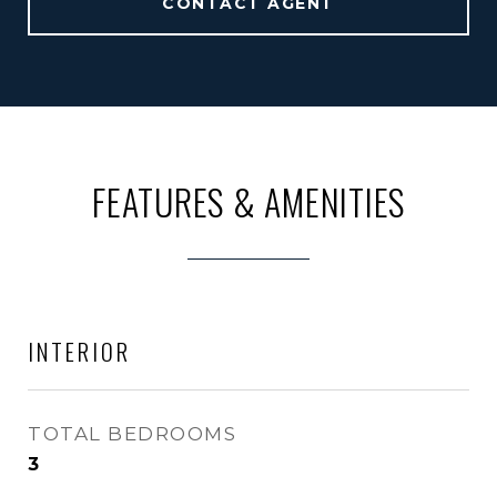
CONTACT AGENT
FEATURES & AMENITIES
INTERIOR
TOTAL BEDROOMS
3