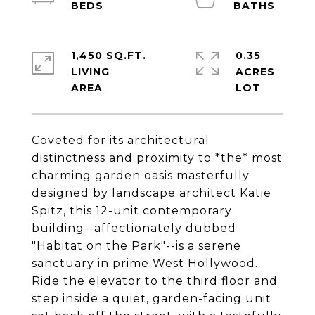
1,450 SQ.FT.
0.35
LIVING
ACRES
Coveted for its architectural
distinctness and proximity to *the* most
charming garden oasis masterfully
designed by landscape architect Katie
Spitz, this 12-unit contemporary
building--affectionately dubbed
"Habitat on the Park"--is a serene
sanctuary in prime West Hollywood.
Ride the elevator to the third floor and
step inside a quiet, garden-facing unit