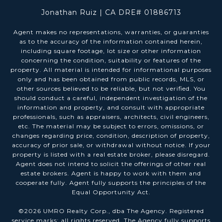
Jonathan Ruiz | CA DRE# 01886713
Agent makes no representations, warranties, or guaranties
as to the accuracy of the information contained herein,
including square footage, lot size or other information
concerning the condition, suitability or features of the
property. All material is intended for informational purposes
only and has been obtained from public records, MLS, or
other sources believed to be reliable, but not verified. You
should conduct a careful, independent investigation of the
information and property, and consult with appropriate
professionals, such as appraisers, architects, civil engineers,
etc. The material may be subject to errors, omissions, or
changes regarding price, condition, description of property,
accuracy of prior sale, or withdrawal without notice. If your
property is listed with a real estate broker, please disregard.
Agent does not intend to solicit the offerings of other real
estate brokers. Agent is happy to work with them and
cooperate fully. Agent fully supports the principles of the
Equal Opportunity Act.
©
2026
UMRO Realty Corp., dba The Agency. Registered
service marks; all rights reserved. The Agency fully supports