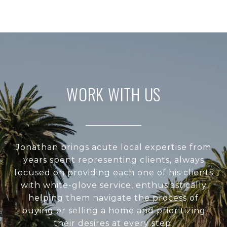
WORK WITH US
Jonathan brings acute local expertise from
years spent representing clients, always
focused on providing each one of his clients
with white-glove service, enthusiastically
helping them navigate the process of
buying or selling a home and prioritizing
their desires at every step.