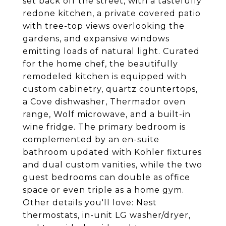
set back off the street, with a tastefully
redone kitchen, a private covered patio
with tree-top views overlooking the
gardens, and expansive windows
emitting loads of natural light. Curated
for the home chef, the beautifully
remodeled kitchen is equipped with
custom cabinetry, quartz countertops,
a Cove dishwasher, Thermador oven
range, Wolf microwave, and a built-in
wine fridge. The primary bedroom is
complemented by an en-suite
bathroom updated with Kohler fixtures
and dual custom vanities, while the two
guest bedrooms can double as office
space or even triple as a home gym.
Other details you'll love: Nest
thermostats, in-unit LG washer/dryer,