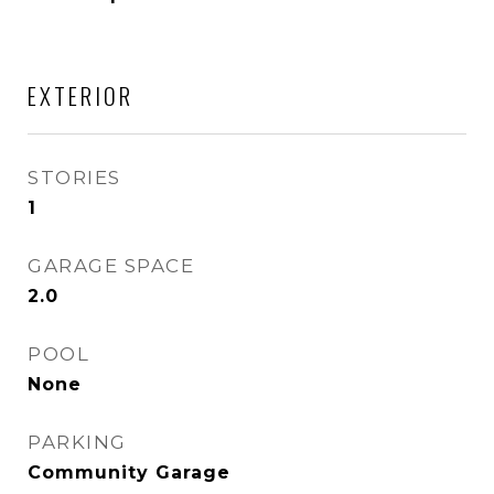
EXTERIOR
STORIES
1
GARAGE SPACE
2.0
POOL
None
PARKING
Community Garage