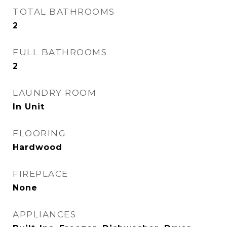
TOTAL BATHROOMS
2
FULL BATHROOMS
2
LAUNDRY ROOM
In Unit
FLOORING
Hardwood
FIREPLACE
None
APPLIANCES