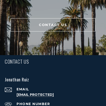
CONTACT US
CONTACT US
Jonathan Ruiz
EMAIL
[EMAIL PROTECTED]
PHONE NUMBER