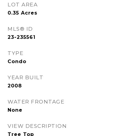
LOT AREA
0.35
Acres
MLS® ID
23-235561
TYPE
Condo
YEAR BUILT
2008
WATER FRONTAGE
None
VIEW DESCRIPTION
Tree Top