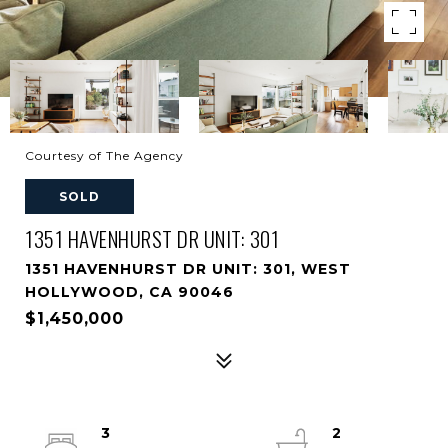
Courtesy of The Agency
SOLD
1351 HAVENHURST DR UNIT: 301
1351 HAVENHURST DR UNIT: 301, WEST
HOLLYWOOD, CA 90046
$1,450,000
3
2