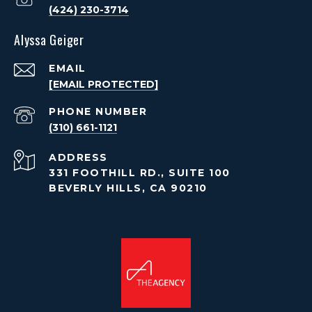
(424) 230-3714
Alyssa Geiger
EMAIL
[EMAIL PROTECTED]
PHONE NUMBER
(310) 661-1121
ADDRESS
331 FOOTHILL RD., SUITE 100
BEVERLY HILLS, CA 90210