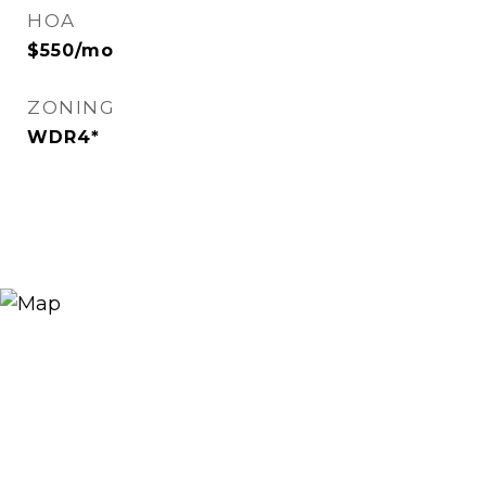
HOA
$550/mo
ZONING
WDR4*