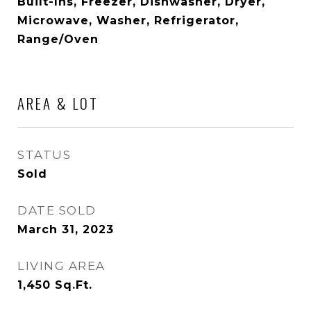
Built-Ins, Freezer, Dishwasher, Dryer,
Microwave, Washer, Refrigerator,
Range/Oven
AREA & LOT
STATUS
Sold
DATE SOLD
March 31, 2023
LIVING AREA
1,450
Sq.Ft.