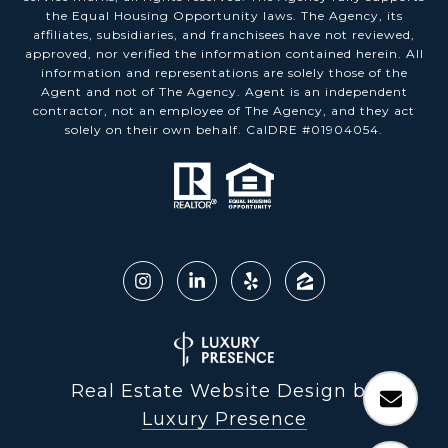
the Equal Housing Opportunity laws. The Agency, its
affiliates, subsidiaries, and franchisees have not reviewed,
approved, nor verified the information contained herein. All
information and representations are solely those of the
Agent and not of The Agency. Agent is an independent
contractor, not an employee of The Agency, and they act
solely on their own behalf. CalDRE #01904054.
Real Estate Website Design by
Luxury Presence