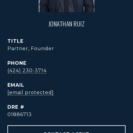
JONATHAN RUIZ
TITLE
Partner, Founder
PHONE
(424) 230-3714
EMAIL
[email protected]
DRE #
01886713