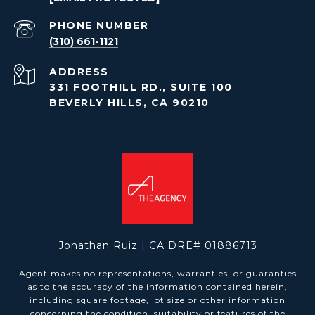
PHONE NUMBER
(310) 661-1121
ADDRESS
331 FOOTHILL RD., SUITE 100
BEVERLY HILLS, CA 90210
Jonathan Ruiz | CA DRE# 01886713
Agent makes no representations, warranties, or guaranties
as to the accuracy of the information contained herein,
including square footage, lot size or other information
concerning the condition, suitability or features of the