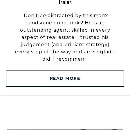
Janina
"Don't be distracted by this man's
handsome good looks! He is an
outstanding agent, skilled in every
aspect of real estate. I trusted his
judgement (and brilliant strategy)
every step of the way and am so glad I
did. I recommen...
READ MORE