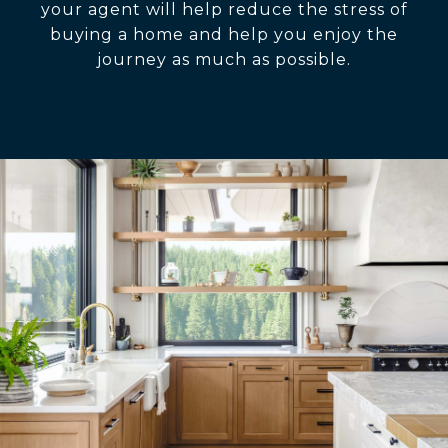
your agent will help reduce the stress of
buying a home and help you enjoy the
journey as much as possible.