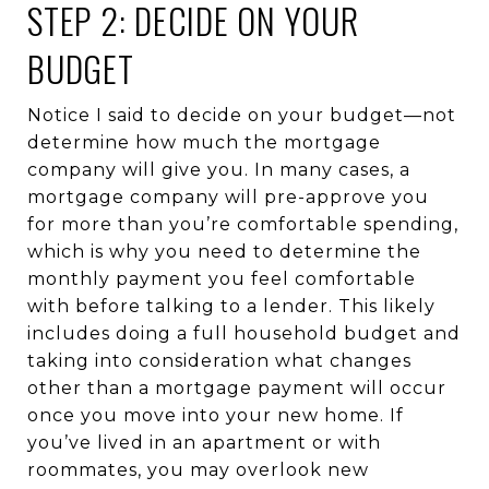
STEP 2: DECIDE ON YOUR
BUDGET
Notice I said to decide on your budget—not
determine how much the mortgage
company will give you. In many cases, a
mortgage company will pre-approve you
for more than you’re comfortable spending,
which is why you need to determine the
monthly payment you feel comfortable
with before talking to a lender. This likely
includes doing a full household budget and
taking into consideration what changes
other than a mortgage payment will occur
once you move into your new home. If
you’ve lived in an apartment or with
roommates, you may overlook new