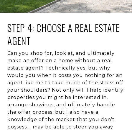
STEP 4: CHOOSE A REAL ESTATE
AGENT
Can you shop for, look at, and ultimately
make an offer on a home without a real
estate agent? Technically yes, but why
would you when it costs you nothing for an
agent like me to take much of the stress off
your shoulders? Not only will I help identify
properties you might be interested in,
arrange showings, and ultimately handle
the offer process, but I also have a
knowledge of the market that you don’t
possess. I may be able to steer you away