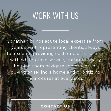
WORK WITH US
Jonathan brings acute local expertise from
years spent representing clients, always
focused on providing each one of his clients
with white-glove service, enthusiastically
helping them navigate the process of
buying or selling a home and prioritizing
their desires at every step.
CONTACT US