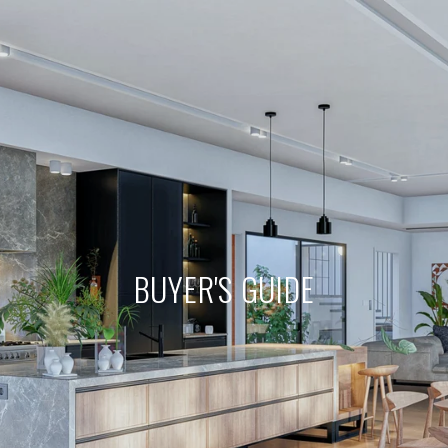
BUYER'S GUIDE