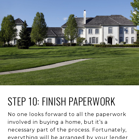
STEP 10: FINISH PAPERWORK
No one looks forward to all the paperwork
involved in buying a home, but it’s a
necessary part of the process. Fortunately,
everything will be arranged by your lender