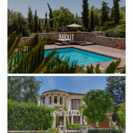
ABOUT
HOME SEARCH