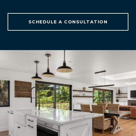
SCHEDULE A CONSULTATION