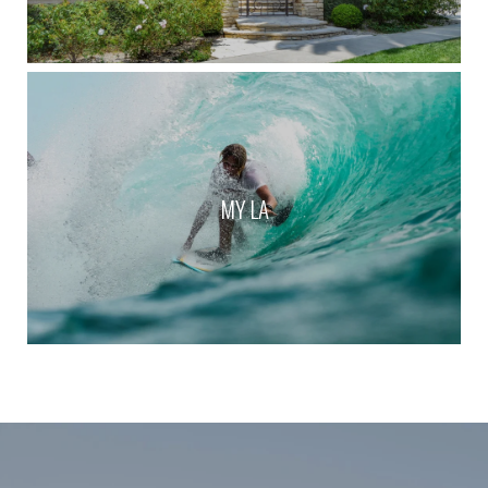
MY LA