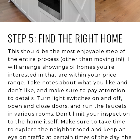
STEP 5: FIND THE RIGHT HOME
This should be the most enjoyable step of
the entire process (other than moving in!). I
will arrange showings of homes you’re
interested in that are within your price
range. Take notes about what you like and
don’t like, and make sure to pay attention
to details. Turn light switches on and off,
open and close doors, and run the faucets
in various rooms. Don’t limit your inspection
to the home itself. Make sure to take time
to explore the neighborhood and keep an
eye on traffic at certain times of the day, the