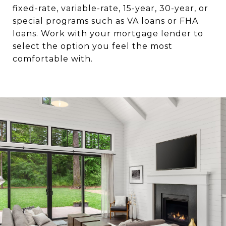
fixed-rate, variable-rate, 15-year, 30-year, or
special programs such as VA loans or FHA
loans. Work with your mortgage lender to
select the option you feel the most
comfortable with.