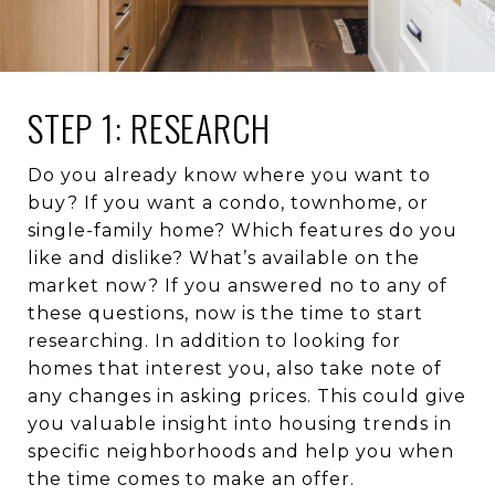
STEP 1: RESEARCH
Do you already know where you want to
buy? If you want a condo, townhome, or
single-family home? Which features do you
like and dislike? What’s available on the
market now? If you answered no to any of
these questions, now is the time to start
researching. In addition to looking for
homes that interest you, also take note of
any changes in asking prices. This could give
you valuable insight into housing trends in
specific neighborhoods and help you when
the time comes to make an offer.