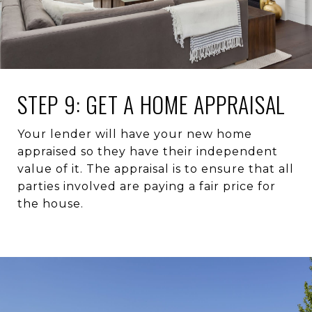
STEP 9: GET A HOME APPRAISAL
Your lender will have your new home
appraised so they have their independent
value of it. The appraisal is to ensure that all
parties involved are paying a fair price for
the house.