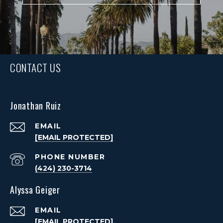
CONTACT US
Jonathan Ruiz
EMAIL
[EMAIL PROTECTED]
PHONE NUMBER
(424) 230-3714
Alyssa Geiger
EMAIL
[EMAIL PROTECTED]