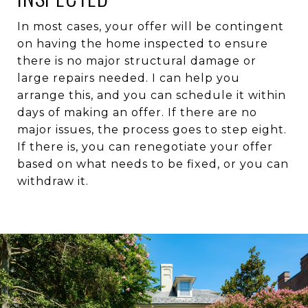
In most cases, your offer will be contingent
on having the home inspected to ensure
there is no major structural damage or
large repairs needed. I can help you
arrange this, and you can schedule it within
days of making an offer. If there are no
major issues, the process goes to step eight.
If there is, you can renegotiate your offer
based on what needs to be fixed, or you can
withdraw it.