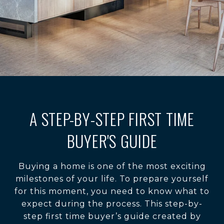
A STEP-BY-STEP FIRST TIME
BUYER'S GUIDE
Buying a home is one of the most exciting
milestones of your life. To prepare yourself
for this moment, you need to know what to
expect during the process. This step-by-
step first time buyer’s guide created by