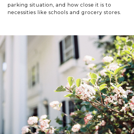
parking situation, and how close it is to
necessities like schools and grocery stores.