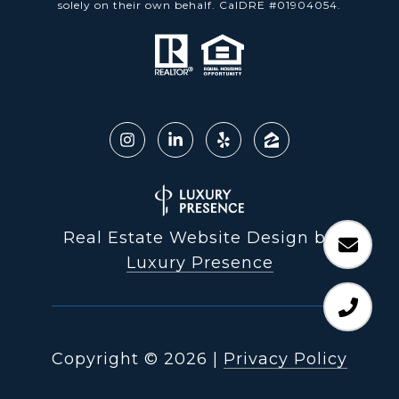
solely on their own behalf. CalDRE #01904054.
Real Estate Website Design by
Luxury Presence
Copyright ©
2026
|
Privacy Policy