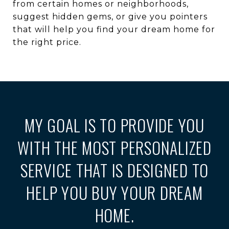
from certain homes or neighborhoods,
suggest hidden gems, or give you pointers
that will help you find your dream home for
the right price.
MY GOAL IS TO PROVIDE YOU
WITH THE MOST PERSONALIZED
SERVICE THAT IS DESIGNED TO
HELP YOU BUY YOUR DREAM
HOME.