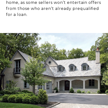
home, as some sellers won’t entertain offers
from those who aren’t already prequalified
for a loan.