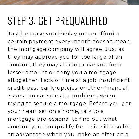
STEP 3: GET PREQUALIFIED
Just because you think you can afford a
certain payment every month doesn’t mean
the mortgage company will agree. Just as
they may approve you for too large of an
amount, they may also approve you for a
lesser amount or deny you a mortgage
altogether. Lack of time at a job, insufficient
credit, past bankruptcies, or other financial
issues can cause major problems when
trying to secure a mortgage. Before you get
your heart set on a home, talk to a
mortgage professional to find out what
amount you can qualify for. This will also be
an advantage when you make an offer on a