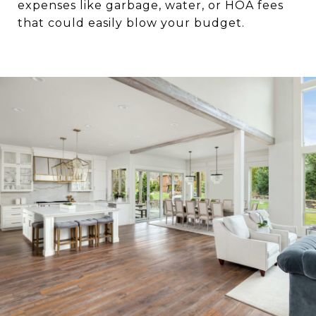
expenses like garbage, water, or HOA fees
that could easily blow your budget.