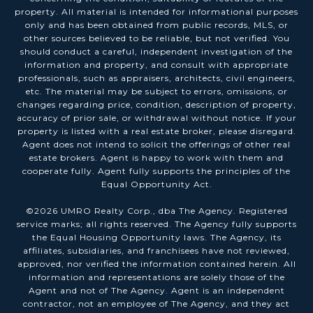
property. All material is intended for informational purposes
only and has been obtained from public records, MLS, or
other sources believed to be reliable, but not verified. You
should conduct a careful, independent investigation of the
information and property, and consult with appropriate
professionals, such as appraisers, architects, civil engineers,
etc. The material may be subject to errors, omissions, or
changes regarding price, condition, description of property,
accuracy of prior sale, or withdrawal without notice. If your
property is listed with a real estate broker, please disregard.
Agent does not intend to solicit the offerings of other real
estate brokers. Agent is happy to work with them and
cooperate fully. Agent fully supports the principles of the
Equal Opportunity Act.
©
2026
UMRO Realty Corp., dba The Agency. Registered
service marks; all rights reserved. The Agency fully supports
the Equal Housing Opportunity laws. The Agency, its
affiliates, subsidiaries, and franchisees have not reviewed,
approved, nor verified the information contained herein. All
information and representations are solely those of the
Agent and not of The Agency. Agent is an independent
contractor, not an employee of The Agency, and they act