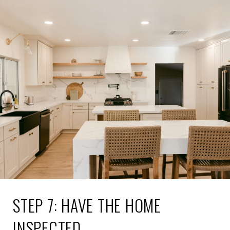
STEP 7: HAVE THE HOME
INSPECTED