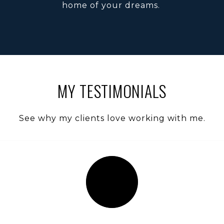
home of your dreams.
MY TESTIMONIALS
See why my clients love working with me.