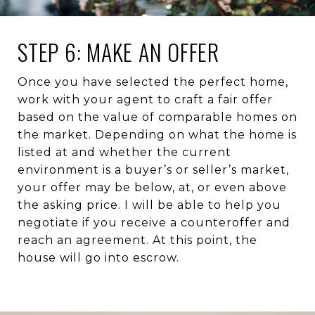
STEP 6: MAKE AN OFFER
Once you have selected the perfect home,
work with your agent to craft a fair offer
based on the value of comparable homes on
the market. Depending on what the home is
listed at and whether the current
environment is a buyer’s or seller’s market,
your offer may be below, at, or even above
the asking price. I will be able to help you
negotiate if you receive a counteroffer and
reach an agreement. At this point, the
house will go into escrow.