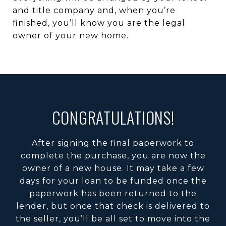
and title company and, when you’re
finished, you’ll know you are the legal
owner of your new home.
CONGRATULATIONS!
After signing the final paperwork to
complete the purchase, you are now the
owner of a new house. It may take a few
days for your loan to be funded once the
paperwork has been returned to the
lender, but once that check is delivered to
the seller, you’ll be all set to move into the