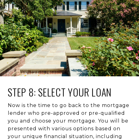
STEP 8: SELECT YOUR LOAN
Now is the time to go back to the mortgage
lender who pre-approved or pre-qualified
you and choose your mortgage. You will be
presented with various options based on
your unique financial situation, including