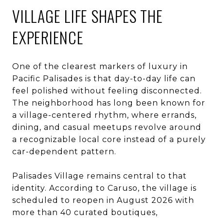
VILLAGE LIFE SHAPES THE
EXPERIENCE
One of the clearest markers of luxury in
Pacific Palisades is that day-to-day life can
feel polished without feeling disconnected.
The neighborhood has long been known for
a village-centered rhythm, where errands,
dining, and casual meetups revolve around
a recognizable local core instead of a purely
car-dependent pattern.
Palisades Village remains central to that
identity. According to Caruso, the village is
scheduled to reopen in August 2026 with
more than 40 curated boutiques,