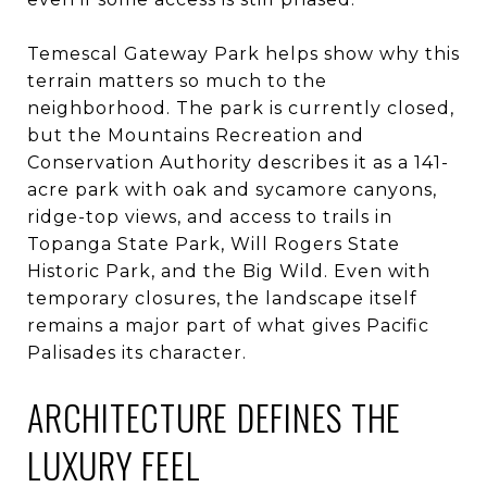
Temescal Gateway Park helps show why this
terrain matters so much to the
neighborhood. The park is currently closed,
but the Mountains Recreation and
Conservation Authority describes it as a 141-
acre park with oak and sycamore canyons,
ridge-top views, and access to trails in
Topanga State Park, Will Rogers State
Historic Park, and the Big Wild. Even with
temporary closures, the landscape itself
remains a major part of what gives Pacific
Palisades its character.
ARCHITECTURE DEFINES THE
LUXURY FEEL