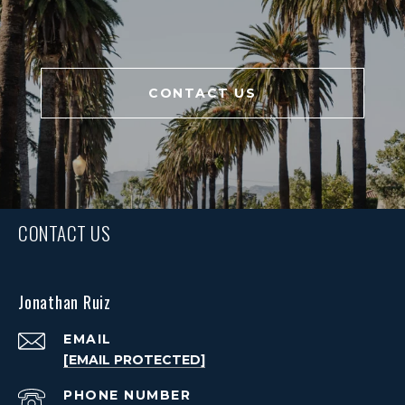
CONTACT US
CONTACT US
Jonathan Ruiz
EMAIL
[EMAIL PROTECTED]
PHONE NUMBER