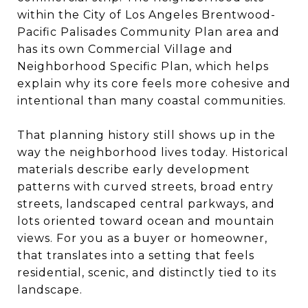
within the City of Los Angeles Brentwood-
Pacific Palisades Community Plan area and
has its own Commercial Village and
Neighborhood Specific Plan, which helps
explain why its core feels more cohesive and
intentional than many coastal communities.
That planning history still shows up in the
way the neighborhood lives today. Historical
materials describe early development
patterns with curved streets, broad entry
streets, landscaped central parkways, and
lots oriented toward ocean and mountain
views. For you as a buyer or homeowner,
that translates into a setting that feels
residential, scenic, and distinctly tied to its
landscape.