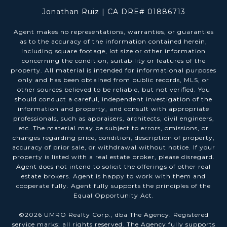
Jonathan Ruiz | CA DRE# 01886713
Agent makes no representations, warranties, or guaranties
as to the accuracy of the information contained herein,
including square footage, lot size or other information
concerning the condition, suitability or features of the
property. All material is intended for informational purposes
only and has been obtained from public records, MLS, or
other sources believed to be reliable, but not verified. You
should conduct a careful, independent investigation of the
information and property, and consult with appropriate
professionals, such as appraisers, architects, civil engineers,
etc. The material may be subject to errors, omissions, or
changes regarding price, condition, description of property,
accuracy of prior sale, or withdrawal without notice. If your
property is listed with a real estate broker, please disregard.
Agent does not intend to solicit the offerings of other real
estate brokers. Agent is happy to work with them and
cooperate fully. Agent fully supports the principles of the
Equal Opportunity Act.
©
2026
UMRO Realty Corp., dba The Agency. Registered
service marks; all rights reserved. The Agency fully supports