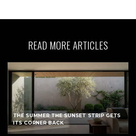
READ MORE ARTICLES
THE SUMMER THE SUNSET STRIP GETS
ITS CORNER BACK