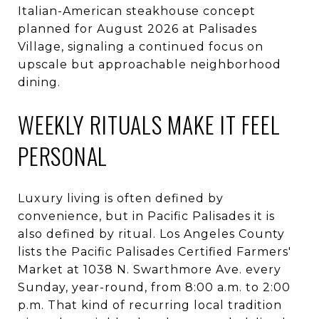
Italian-American steakhouse concept
planned for August 2026 at Palisades
Village, signaling a continued focus on
upscale but approachable neighborhood
dining.
WEEKLY RITUALS MAKE IT FEEL
PERSONAL
Luxury living is often defined by
convenience, but in Pacific Palisades it is
also defined by ritual. Los Angeles County
lists the Pacific Palisades Certified Farmers'
Market at 1038 N. Swarthmore Ave. every
Sunday, year-round, from 8:00 a.m. to 2:00
p.m. That kind of recurring local tradition