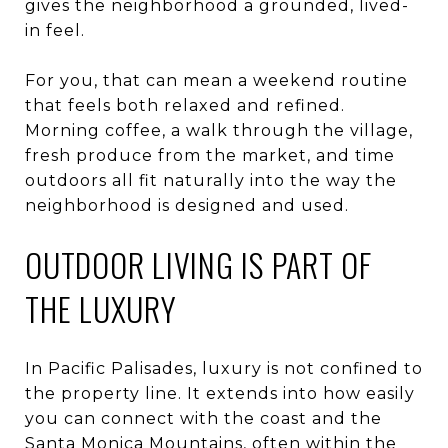
gives the neighborhood a grounded, lived-
in feel.
For you, that can mean a weekend routine
that feels both relaxed and refined.
Morning coffee, a walk through the village,
fresh produce from the market, and time
outdoors all fit naturally into the way the
neighborhood is designed and used.
OUTDOOR LIVING IS PART OF
THE LUXURY
In Pacific Palisades, luxury is not confined to
the property line. It extends into how easily
you can connect with the coast and the
Santa Monica Mountains, often within the