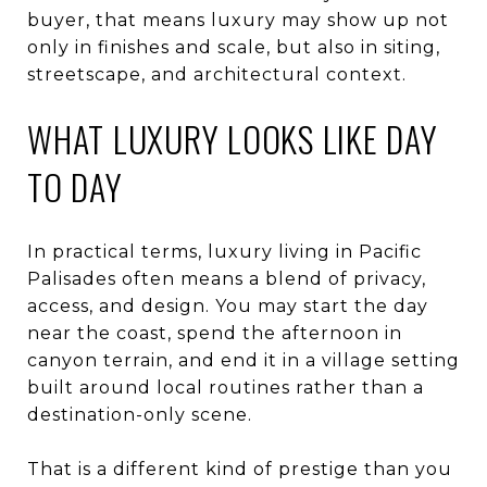
buyer, that means luxury may show up not
only in finishes and scale, but also in siting,
streetscape, and architectural context.
WHAT LUXURY LOOKS LIKE DAY
TO DAY
In practical terms, luxury living in Pacific
Palisades often means a blend of privacy,
access, and design. You may start the day
near the coast, spend the afternoon in
canyon terrain, and end it in a village setting
built around local routines rather than a
destination-only scene.
That is a different kind of prestige than you