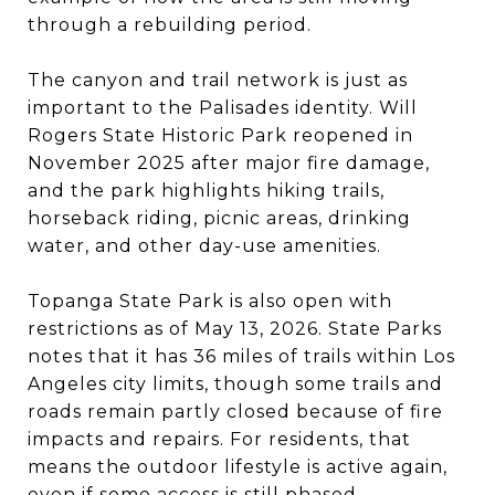
through a rebuilding period.
The canyon and trail network is just as
important to the Palisades identity. Will
Rogers State Historic Park reopened in
November 2025 after major fire damage,
and the park highlights hiking trails,
horseback riding, picnic areas, drinking
water, and other day-use amenities.
Topanga State Park is also open with
restrictions as of May 13, 2026. State Parks
notes that it has 36 miles of trails within Los
Angeles city limits, though some trails and
roads remain partly closed because of fire
impacts and repairs. For residents, that
means the outdoor lifestyle is active again,
even if some access is still phased.