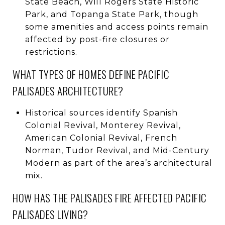
State Beach, Will Rogers State Historic
Park, and Topanga State Park, though
some amenities and access points remain
affected by post-fire closures or
restrictions.
WHAT TYPES OF HOMES DEFINE PACIFIC
PALISADES ARCHITECTURE?
Historical sources identify Spanish
Colonial Revival, Monterey Revival,
American Colonial Revival, French
Norman, Tudor Revival, and Mid-Century
Modern as part of the area’s architectural
mix.
HOW HAS THE PALISADES FIRE AFFECTED PACIFIC
PALISADES LIVING?