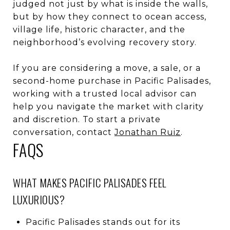
judged not just by what is inside the walls,
but by how they connect to ocean access,
village life, historic character, and the
neighborhood’s evolving recovery story.
If you are considering a move, a sale, or a
second-home purchase in Pacific Palisades,
working with a trusted local advisor can
help you navigate the market with clarity
and discretion. To start a private
conversation, contact
Jonathan Ruiz
.
FAQS
WHAT MAKES PACIFIC PALISADES FEEL
LUXURIOUS?
Pacific Palisades stands out for its