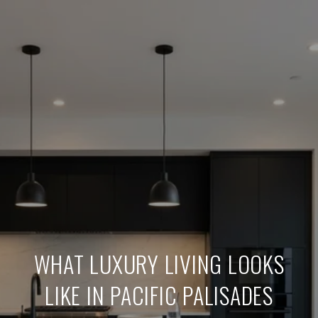
WHAT LUXURY LIVING LOOKS
LIKE IN PACIFIC PALISADES