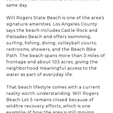
same day.
Will Rogers State Beach is one of the area’s
signature amenities. Los Angeles County
says the beach includes Castle Rock and
Palisades Beach and offers swimming,
surfing, fishing, diving, volleyball courts,
restrooms, showers, and the Beach Bike
Path. The beach spans more than 3 miles of
frontage and about 103 acres, giving the
neighborhood meaningful access to the
water as part of everyday life.
That beach lifestyle comes with a current
reality worth understanding. Will Rogers
Beach Lot 5 remains closed because of
wildfire recovery efforts, which is one
example of how the area is still moving