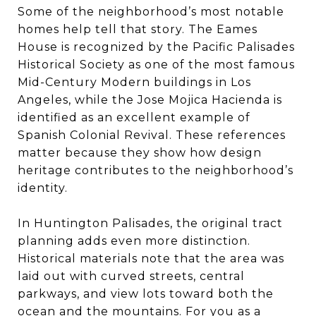
Some of the neighborhood’s most notable
homes help tell that story. The Eames
House is recognized by the Pacific Palisades
Historical Society as one of the most famous
Mid-Century Modern buildings in Los
Angeles, while the Jose Mojica Hacienda is
identified as an excellent example of
Spanish Colonial Revival. These references
matter because they show how design
heritage contributes to the neighborhood’s
identity.
In Huntington Palisades, the original tract
planning adds even more distinction.
Historical materials note that the area was
laid out with curved streets, central
parkways, and view lots toward both the
ocean and the mountains. For you as a