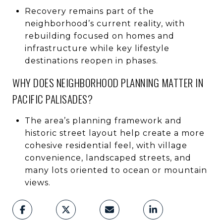
Recovery remains part of the
neighborhood’s current reality, with
rebuilding focused on homes and
infrastructure while key lifestyle
destinations reopen in phases.
WHY DOES NEIGHBORHOOD PLANNING MATTER IN
PACIFIC PALISADES?
The area’s planning framework and
historic street layout help create a more
cohesive residential feel, with village
convenience, landscaped streets, and
many lots oriented to ocean or mountain
views.