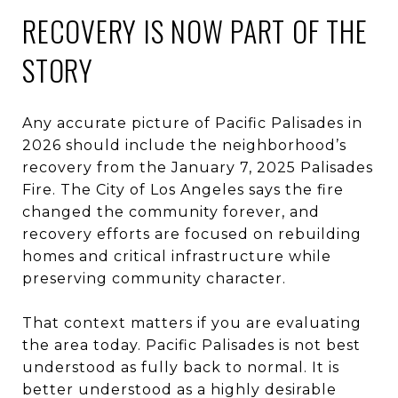
RECOVERY IS NOW PART OF THE
STORY
Any accurate picture of Pacific Palisades in
2026 should include the neighborhood’s
recovery from the January 7, 2025 Palisades
Fire. The City of Los Angeles says the fire
changed the community forever, and
recovery efforts are focused on rebuilding
homes and critical infrastructure while
preserving community character.
That context matters if you are evaluating
the area today. Pacific Palisades is not best
understood as fully back to normal. It is
better understood as a highly desirable