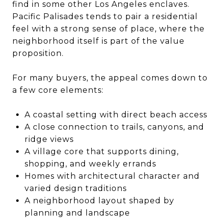
find in some other Los Angeles enclaves.
Pacific Palisades tends to pair a residential
feel with a strong sense of place, where the
neighborhood itself is part of the value
proposition.
For many buyers, the appeal comes down to
a few core elements:
A coastal setting with direct beach access
A close connection to trails, canyons, and
ridge views
A village core that supports dining,
shopping, and weekly errands
Homes with architectural character and
varied design traditions
A neighborhood layout shaped by
planning and landscape