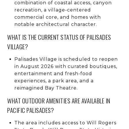
combination of coastal access, canyon
recreation, a village-centered
commercial core, and homes with
notable architectural character.
WHAT IS THE CURRENT STATUS OF PALISADES
VILLAGE?
Palisades Village is scheduled to reopen
in August 2026 with curated boutiques,
entertainment and fresh-food
experiences, a park area, and a
reimagined Bay Theatre.
WHAT OUTDOOR AMENITIES ARE AVAILABLE IN
PACIFIC PALISADES?
The area includes access to Will Rogers