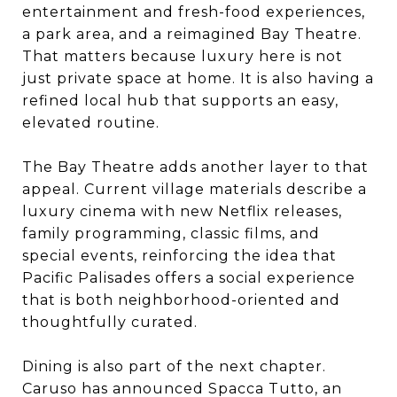
entertainment and fresh-food experiences,
a park area, and a reimagined Bay Theatre.
That matters because luxury here is not
just private space at home. It is also having a
refined local hub that supports an easy,
elevated routine.
The Bay Theatre adds another layer to that
appeal. Current village materials describe a
luxury cinema with new Netflix releases,
family programming, classic films, and
special events, reinforcing the idea that
Pacific Palisades offers a social experience
that is both neighborhood-oriented and
thoughtfully curated.
Dining is also part of the next chapter.
Caruso has announced Spacca Tutto, an