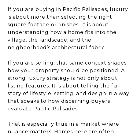
If you are buying in Pacific Palisades, luxury
is about more than selecting the right
square footage or finishes. It is about
understanding how a home fits into the
village, the landscape, and the
neighborhood’s architectural fabric.
If you are selling, that same context shapes
how your property should be positioned. A
strong luxury strategy is not only about
listing features. It is about telling the full
story of lifestyle, setting, and design in a way
that speaks to how discerning buyers
evaluate Pacific Palisades.
That is especially true in a market where
nuance matters. Homes here are often