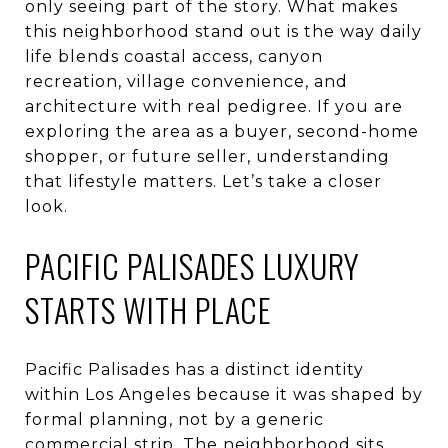
only seeing part of the story. What makes
this neighborhood stand out is the way daily
life blends coastal access, canyon
recreation, village convenience, and
architecture with real pedigree. If you are
exploring the area as a buyer, second-home
shopper, or future seller, understanding
that lifestyle matters. Let’s take a closer
look.
PACIFIC PALISADES LUXURY
STARTS WITH PLACE
Pacific Palisades has a distinct identity
within Los Angeles because it was shaped by
formal planning, not by a generic
commercial strip. The neighborhood sits