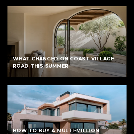
WHAT CHANGED ON COAST VILLAGE
ROAD THIS SUMMER
HOW TO BUY A MULTI-MILLION