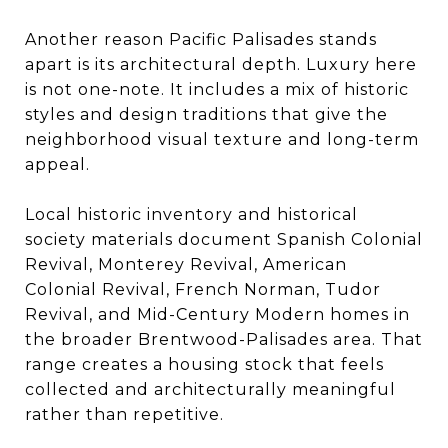
Another reason Pacific Palisades stands
apart is its architectural depth. Luxury here
is not one-note. It includes a mix of historic
styles and design traditions that give the
neighborhood visual texture and long-term
appeal.
Local historic inventory and historical
society materials document Spanish Colonial
Revival, Monterey Revival, American
Colonial Revival, French Norman, Tudor
Revival, and Mid-Century Modern homes in
the broader Brentwood-Palisades area. That
range creates a housing stock that feels
collected and architecturally meaningful
rather than repetitive.