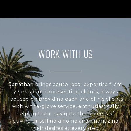
WORK WITH US
Jonathan brings acute local expertise from
years spent representing clients, always
focused on providing each one of his clients
with white-glove service, enthusiastically
helping them navigate the process of
buying or selling a home and prioritizing
their desires at every step.