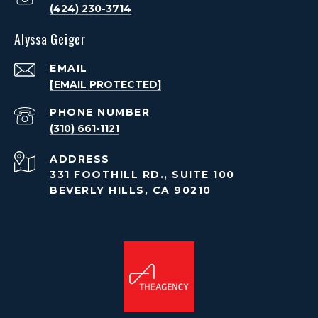
(424) 230-3714
Alyssa Geiger
EMAIL
[EMAIL PROTECTED]
PHONE NUMBER
(310) 661-1121
ADDRESS
331 FOOTHILL RD., SUITE 100
BEVERLY HILLS, CA 90210