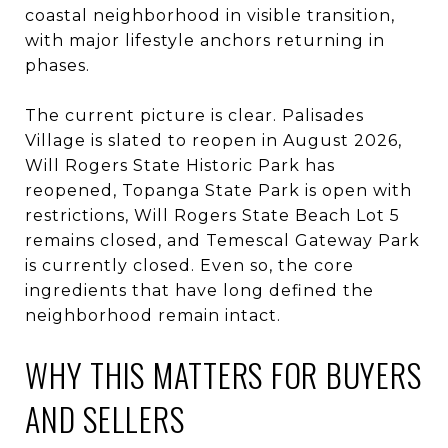
coastal neighborhood in visible transition,
with major lifestyle anchors returning in
phases.
The current picture is clear. Palisades
Village is slated to reopen in August 2026,
Will Rogers State Historic Park has
reopened, Topanga State Park is open with
restrictions, Will Rogers State Beach Lot 5
remains closed, and Temescal Gateway Park
is currently closed. Even so, the core
ingredients that have long defined the
neighborhood remain intact.
WHY THIS MATTERS FOR BUYERS
AND SELLERS