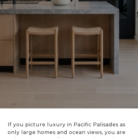
If you picture luxury in Pacific Palisades as
only large homes and ocean views, you are