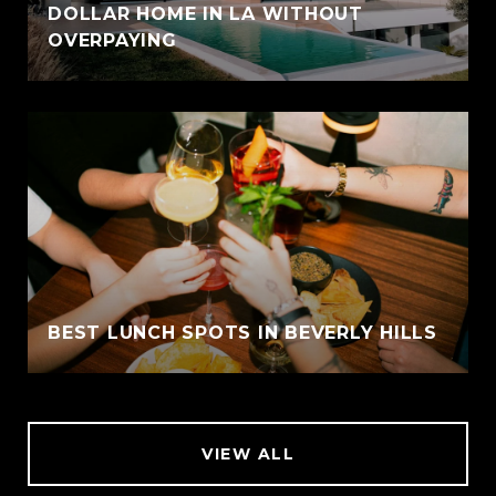
DOLLAR HOME IN LA WITHOUT
OVERPAYING
BEST LUNCH SPOTS IN BEVERLY HILLS
VIEW ALL