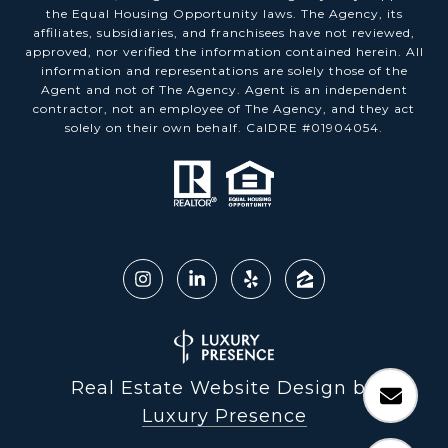
the Equal Housing Opportunity laws. The Agency, its
affiliates, subsidiaries, and franchisees have not reviewed,
approved, nor verified the information contained herein. All
information and representations are solely those of the
Agent and not of The Agency. Agent is an independent
contractor, not an employee of The Agency, and they act
solely on their own behalf. CalDRE #01904054.
Real Estate Website Design by
Luxury Presence