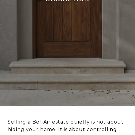
Selling a Bel-Air estate quietly is not about
hiding your home. It is about controlling