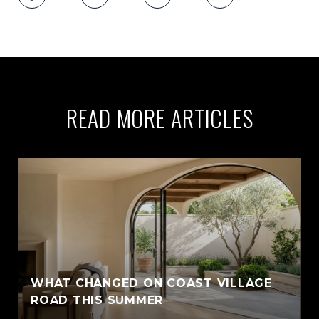
READ MORE ARTICLES
WHAT CHANGED ON COAST VILLAGE
ROAD THIS SUMMER