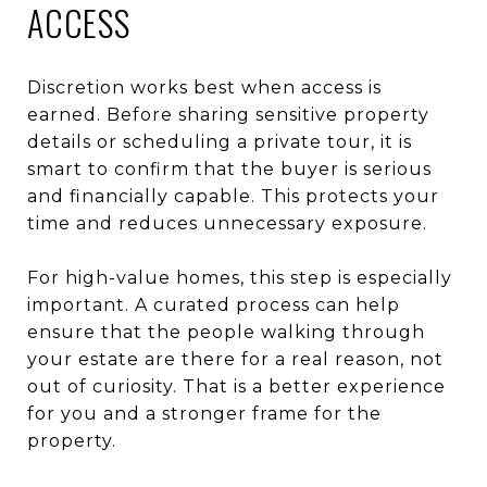
ACCESS
Discretion works best when access is
earned. Before sharing sensitive property
details or scheduling a private tour, it is
smart to confirm that the buyer is serious
and financially capable. This protects your
time and reduces unnecessary exposure.
For high-value homes, this step is especially
important. A curated process can help
ensure that the people walking through
your estate are there for a real reason, not
out of curiosity. That is a better experience
for you and a stronger frame for the
property.