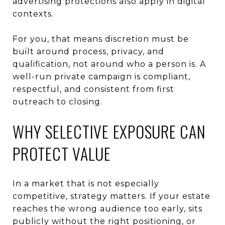
advertising protections also apply in digital
contexts.
For you, that means discretion must be
built around process, privacy, and
qualification, not around who a person is. A
well-run private campaign is compliant,
respectful, and consistent from first
outreach to closing.
WHY SELECTIVE EXPOSURE CAN
PROTECT VALUE
In a market that is not especially
competitive, strategy matters. If your estate
reaches the wrong audience too early, sits
publicly without the right positioning, or