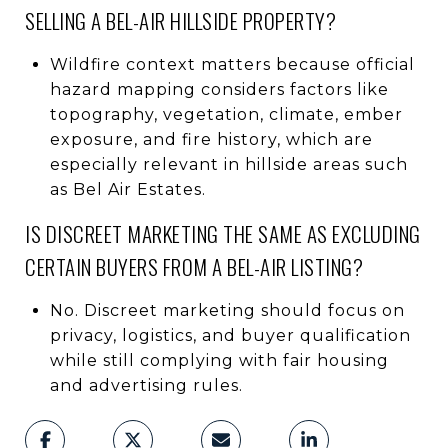
SELLING A BEL-AIR HILLSIDE PROPERTY?
Wildfire context matters because official
hazard mapping considers factors like
topography, vegetation, climate, ember
exposure, and fire history, which are
especially relevant in hillside areas such
as Bel Air Estates.
IS DISCREET MARKETING THE SAME AS EXCLUDING
CERTAIN BUYERS FROM A BEL-AIR LISTING?
No. Discreet marketing should focus on
privacy, logistics, and buyer qualification
while still complying with fair housing
and advertising rules.