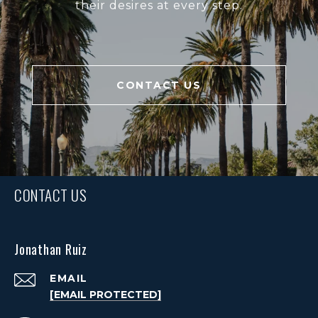
their desires at every step.
CONTACT US
CONTACT US
Jonathan Ruiz
EMAIL
[EMAIL PROTECTED]