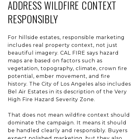
ADDRESS WILDFIRE CONTEXT
RESPONSIBLY
For hillside estates, responsible marketing
includes real property context, not just
beautiful imagery. CAL FIRE says hazard
maps are based on factors such as
vegetation, topography, climate, crown fire
potential, ember movement, and fire
history. The City of Los Angeles also includes
Bel Air Estates in its description of the Very
High Fire Hazard Severity Zone.
That does not mean wildfire context should
dominate the campaign. It means it should
be handled clearly and responsibly. Buyers
expect polished marketing, but they also