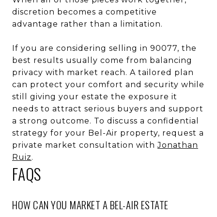
discretion becomes a competitive
advantage rather than a limitation.
If you are considering selling in 90077, the
best results usually come from balancing
privacy with market reach. A tailored plan
can protect your comfort and security while
still giving your estate the exposure it
needs to attract serious buyers and support
a strong outcome. To discuss a confidential
strategy for your Bel-Air property, request a
private market consultation with
Jonathan
Ruiz
.
FAQS
HOW CAN YOU MARKET A BEL-AIR ESTATE