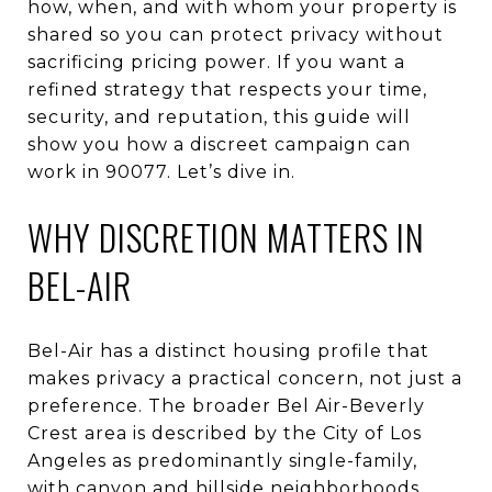
how, when, and with whom your property is
shared so you can protect privacy without
sacrificing pricing power. If you want a
refined strategy that respects your time,
security, and reputation, this guide will
show you how a discreet campaign can
work in 90077. Let’s dive in.
WHY DISCRETION MATTERS IN
BEL-AIR
Bel-Air has a distinct housing profile that
makes privacy a practical concern, not just a
preference. The broader Bel Air-Beverly
Crest area is described by the City of Los
Angeles as predominantly single-family,
with canyon and hillside neighborhoods