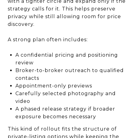
with a tighter circle and expand only if the
strategy calls for it. This helps preserve
privacy while still allowing room for price
discovery.
A strong plan often includes:
A confidential pricing and positioning
review
Broker-to-broker outreach to qualified
contacts
Appointment-only previews
Carefully selected photography and
video
A phased release strategy if broader
exposure becomes necessary
This kind of rollout fits the structure of
private-listing options while keeping the