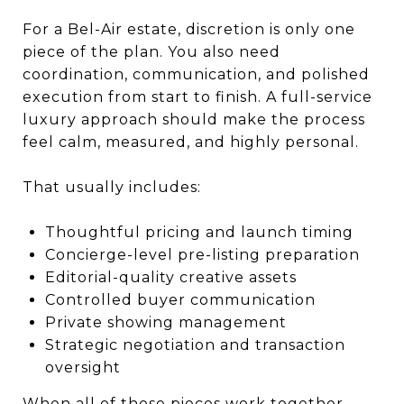
For a Bel-Air estate, discretion is only one
piece of the plan. You also need
coordination, communication, and polished
execution from start to finish. A full-service
luxury approach should make the process
feel calm, measured, and highly personal.
That usually includes:
Thoughtful pricing and launch timing
Concierge-level pre-listing preparation
Editorial-quality creative assets
Controlled buyer communication
Private showing management
Strategic negotiation and transaction
oversight
When all of those pieces work together,