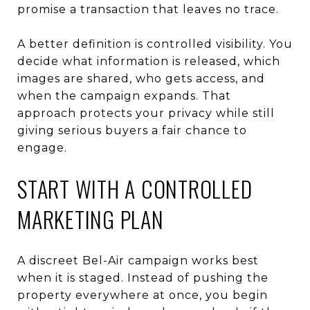
promise a transaction that leaves no trace.
A better definition is controlled visibility. You
decide what information is released, which
images are shared, who gets access, and
when the campaign expands. That
approach protects your privacy while still
giving serious buyers a fair chance to
engage.
START WITH A CONTROLLED
MARKETING PLAN
A discreet Bel-Air campaign works best
when it is staged. Instead of pushing the
property everywhere at once, you begin