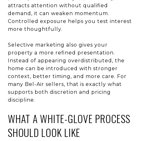
attracts attention without qualified
demand, it can weaken momentum.
Controlled exposure helps you test interest
more thoughtfully.
Selective marketing also gives your
property a more refined presentation.
Instead of appearing overdistributed, the
home can be introduced with stronger
context, better timing, and more care. For
many Bel-Air sellers, that is exactly what
supports both discretion and pricing
discipline.
WHAT A WHITE-GLOVE PROCESS
SHOULD LOOK LIKE