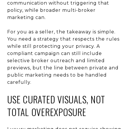
communication without triggering that
policy, while broader multi-broker
marketing can.
For you as a seller, the takeaway is simple.
You need a strategy that respects the rules
while still protecting your privacy. A
compliant campaign can still include
selective broker outreach and limited
previews, but the line between private and
public marketing needs to be handled
carefully.
USE CURATED VISUALS, NOT
TOTAL OVEREXPOSURE