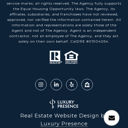
service marks; all rights reserved. The Agency fully supports
the Equal Housing Opportunity laws. The Agency, its
affiliates, subsidiaries, and franchisees have not reviewed,
approved, nor verified the information contained herein. All
information and representations are solely those of the
Agent and not of The Agency. Agent is an independent
contractor, not an employee of The Agency, and they act
solely on their own behalf. CalDRE #01904054.
Real Estate Website Design by
Luxury Presence