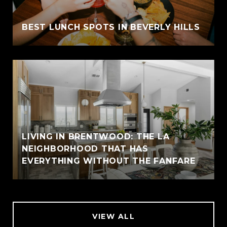
BEST LUNCH SPOTS IN BEVERLY HILLS
LIVING IN BRENTWOOD: THE LA
NEIGHBORHOOD THAT HAS
EVERYTHING WITHOUT THE FANFARE
VIEW ALL