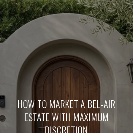
HOW TO MARKET A BEL-AIR
ESTATE WITH MAXIMUM
DISCRETION