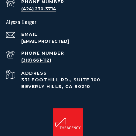
PHONE NUMBER
(424) 230-3714
Alyssa Geiger
EMAIL
[EMAIL PROTECTED]
PHONE NUMBER
(310) 661-1121
ADDRESS
331 FOOTHILL RD., SUITE 100
BEVERLY HILLS, CA 90210