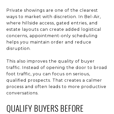
Private showings are one of the clearest
ways to market with discretion. In Bel-Air,
where hillside access, gated entries, and
estate layouts can create added logistical
concerns, appointment-only scheduling
helps you maintain order and reduce
disruption.
This also improves the quality of buyer
traffic. Instead of opening the door to broad
foot traffic, you can focus on serious,
qualified prospects. That creates a calmer
process and often leads to more productive
conversations.
QUALIFY BUYERS BEFORE