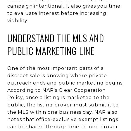
campaign intentional. It also gives you time
to evaluate interest before increasing
visibility.
UNDERSTAND THE MLS AND
PUBLIC MARKETING LINE
One of the most important parts of a
discreet sale is knowing where private
outreach ends and public marketing begins.
According to NAR's Clear Cooperation
Policy, once a listing is marketed to the
public, the listing broker must submit it to
the MLS within one business day. NAR also
notes that office-exclusive exempt listings
can be shared through one-to-one broker