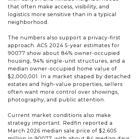
that often make access, visibility, and
logistics more sensitive than in a typical
neighborhood.
The numbers also support a privacy-first
approach. ACS 2024 5-year estimates for
90077 show about 84% owner-occupied
housing, 94% single-unit structures, and a
median owner-occupied home value of
$2,000,001. In a market shaped by detached
estates and high-value properties, sellers
often want more control over showings,
photography, and public attention.
Current market conditions also make
strategy important. Redfin reported a
March 2026 median sale price of $2.605
million in 90077, with about 84 median days