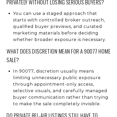
PRIVATELY WITHOUT LOSING SERIOUS BUYERS?
You can use a staged approach that
starts with controlled broker outreach,
qualified buyer previews, and curated
marketing materials before deciding
whether broader exposure is necessary.
WHAT DOES DISCRETION MEAN FOR A 90077 HOME
SALE?
In 90077, discretion usually means
limiting unnecessary public exposure
through appointment-only access,
selective visuals, and carefully managed
buyer communication rather than trying
to make the sale completely invisible.
DO PRIVATE BEL-AIR LISTINGS STILL HAVE TO