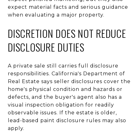
expect material facts and serious guidance
when evaluating a major property.
DISCRETION DOES NOT REDUCE
DISCLOSURE DUTIES
A private sale still carries full disclosure
responsibilities. California's Department of
Real Estate says seller disclosures cover the
home's physical condition and hazards or
defects, and the buyer's agent also has a
visual inspection obligation for readily
observable issues. If the estate is older,
lead-based paint disclosure rules may also
apply.