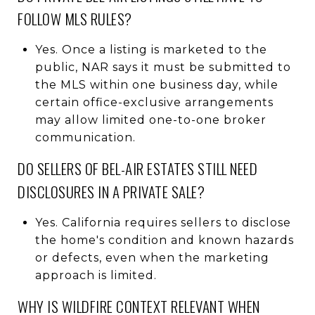
FOLLOW MLS RULES?
Yes. Once a listing is marketed to the
public, NAR says it must be submitted to
the MLS within one business day, while
certain office-exclusive arrangements
may allow limited one-to-one broker
communication.
DO SELLERS OF BEL-AIR ESTATES STILL NEED
DISCLOSURES IN A PRIVATE SALE?
Yes. California requires sellers to disclose
the home's condition and known hazards
or defects, even when the marketing
approach is limited.
WHY IS WILDFIRE CONTEXT RELEVANT WHEN