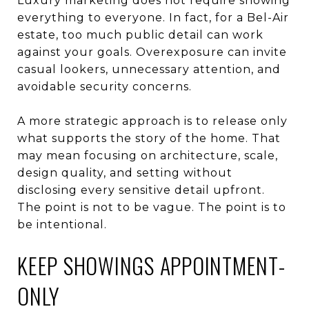
Luxury marketing does not require showing
everything to everyone. In fact, for a Bel-Air
estate, too much public detail can work
against your goals. Overexposure can invite
casual lookers, unnecessary attention, and
avoidable security concerns.
A more strategic approach is to release only
what supports the story of the home. That
may mean focusing on architecture, scale,
design quality, and setting without
disclosing every sensitive detail upfront.
The point is not to be vague. The point is to
be intentional.
KEEP SHOWINGS APPOINTMENT-
ONLY