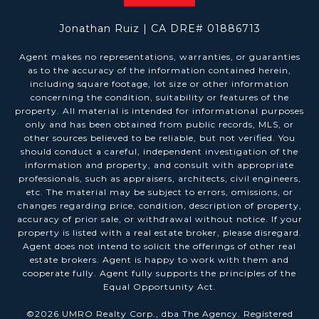
Jonathan Ruiz | CA DRE# 01886713
Agent makes no representations, warranties, or guaranties
as to the accuracy of the information contained herein,
including square footage, lot size or other information
concerning the condition, suitability or features of the
property. All material is intended for informational purposes
only and has been obtained from public records, MLS, or
other sources believed to be reliable, but not verified. You
should conduct a careful, independent investigation of the
information and property, and consult with appropriate
professionals, such as appraisers, architects, civil engineers,
etc. The material may be subject to errors, omissions, or
changes regarding price, condition, description of property,
accuracy of prior sale, or withdrawal without notice. If your
property is listed with a real estate broker, please disregard.
Agent does not intend to solicit the offerings of other real
estate brokers. Agent is happy to work with them and
cooperate fully. Agent fully supports the principles of the
Equal Opportunity Act.
©
2026
UMRO Realty Corp., dba The Agency. Registered