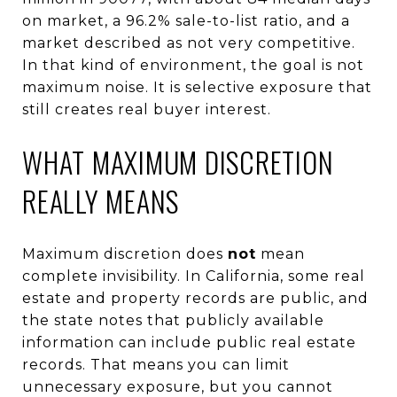
on market, a 96.2% sale-to-list ratio, and a
market described as not very competitive.
In that kind of environment, the goal is not
maximum noise. It is selective exposure that
still creates real buyer interest.
WHAT MAXIMUM DISCRETION
REALLY MEANS
Maximum discretion does
not
mean
complete invisibility. In California, some real
estate and property records are public, and
the state notes that publicly available
information can include public real estate
records. That means you can limit
unnecessary exposure, but you cannot