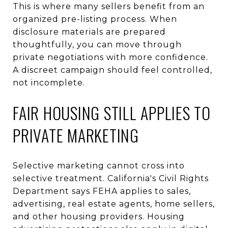
This is where many sellers benefit from an
organized pre-listing process. When
disclosure materials are prepared
thoughtfully, you can move through
private negotiations with more confidence.
A discreet campaign should feel controlled,
not incomplete.
FAIR HOUSING STILL APPLIES TO
PRIVATE MARKETING
Selective marketing cannot cross into
selective treatment. California's Civil Rights
Department says FEHA applies to sales,
advertising, real estate agents, home sellers,
and other housing providers. Housing