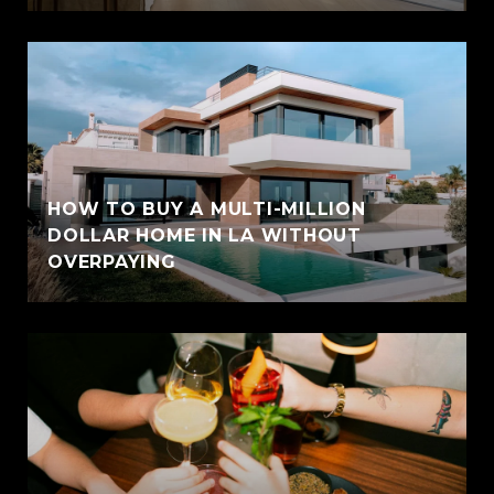
HOW TO BUY A MULTI-MILLION
DOLLAR HOME IN LA WITHOUT
OVERPAYING