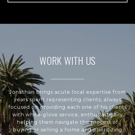
WORK WITH US
Jonathan brings acute local expertise from
years spent representing clients, always
focused on providing each one of his clients
with white-glove service, enthusiastically
helping them navigate the process of
buying or selling a home and prioritizing