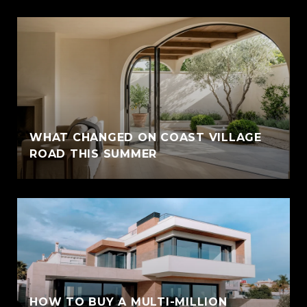
WHAT CHANGED ON COAST VILLAGE
ROAD THIS SUMMER
HOW TO BUY A MULTI-MILLION