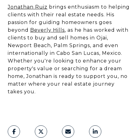
Jonathan Ruiz
brings enthusiasm to helping
clients with their real estate needs. His
passion for guiding homeowners goes
beyond
Beverly Hills
, as he has worked with
clients to buy and sell homes in Ojai,
Newport Beach, Palm Springs, and even
internationally in Cabo San Lucas, Mexico.
Whether you're looking to enhance your
property's value or searching for a dream
home, Jonathan is ready to support you, no
matter where your real estate journey
takes you.