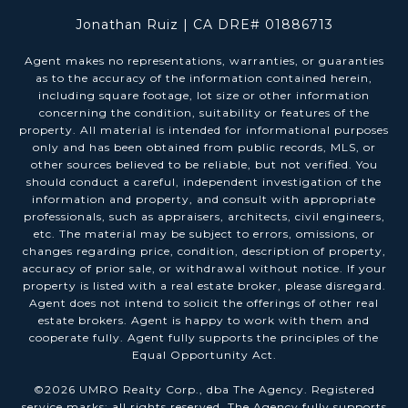
Jonathan Ruiz | CA DRE# 01886713
Agent makes no representations, warranties, or guaranties
as to the accuracy of the information contained herein,
including square footage, lot size or other information
concerning the condition, suitability or features of the
property. All material is intended for informational purposes
only and has been obtained from public records, MLS, or
other sources believed to be reliable, but not verified. You
should conduct a careful, independent investigation of the
information and property, and consult with appropriate
professionals, such as appraisers, architects, civil engineers,
etc. The material may be subject to errors, omissions, or
changes regarding price, condition, description of property,
accuracy of prior sale, or withdrawal without notice. If your
property is listed with a real estate broker, please disregard.
Agent does not intend to solicit the offerings of other real
estate brokers. Agent is happy to work with them and
cooperate fully. Agent fully supports the principles of the
Equal Opportunity Act.
©
2026
UMRO Realty Corp., dba The Agency. Registered
service marks; all rights reserved. The Agency fully supports