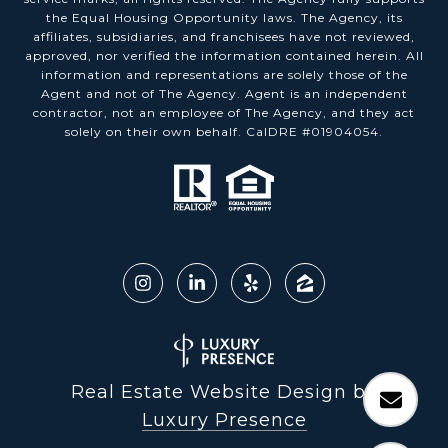
the Equal Housing Opportunity laws. The Agency, its
affiliates, subsidiaries, and franchisees have not reviewed,
approved, nor verified the information contained herein. All
information and representations are solely those of the
Agent and not of The Agency. Agent is an independent
contractor, not an employee of The Agency, and they act
solely on their own behalf. CalDRE #01904054.
Real Estate Website Design by
Luxury Presence