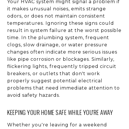
Your HVAC system might signal a problem if
it makes unusual noises, emits strange
odors, or does not maintain consistent
temperatures. Ignoring these signs could
result in system failure at the worst possible
time. In the plumbing system, frequent
clogs, slow drainage, or water pressure
changes often indicate more serious issues
like pipe corrosion or blockages. Similarly,
flickering lights, frequently tripped circuit
breakers, or outlets that don't work
properly suggest potential electrical
problems that need immediate attention to
avoid safety hazards.
KEEPING YOUR HOME SAFE WHILE YOU'RE AWAY
Whether you're leaving for a weekend