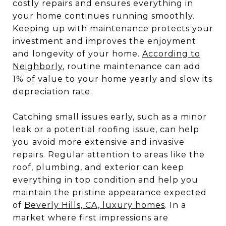
costly repairs and ensures everything in
your home continues running smoothly.
Keeping up with maintenance protects your
investment and improves the enjoyment
and longevity of your home.
According to
Neighborly
, routine maintenance can add
1% of value to your home yearly and slow its
depreciation rate.
Catching small issues early, such as a minor
leak or a potential roofing issue, can help
you avoid more extensive and invasive
repairs. Regular attention to areas like the
roof, plumbing, and exterior can keep
everything in top condition and help you
maintain the pristine appearance expected
of
Beverly Hills, CA, luxury homes
. In a
market where first impressions are