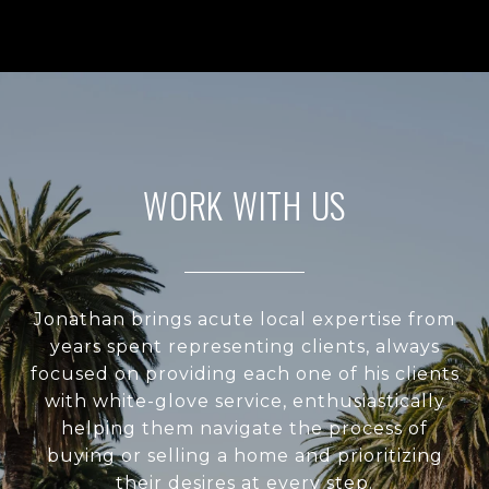
WORK WITH US
Jonathan brings acute local expertise from
years spent representing clients, always
focused on providing each one of his clients
with white-glove service, enthusiastically
helping them navigate the process of
buying or selling a home and prioritizing
their desires at every step.