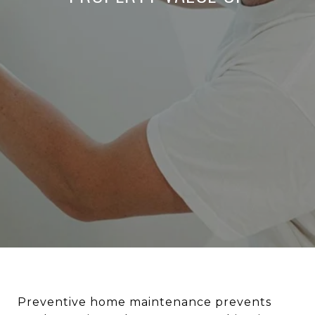
Preventive home maintenance prevents