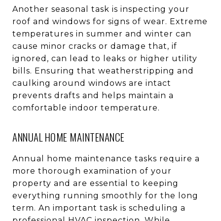
Another seasonal task is inspecting your
roof and windows for signs of wear. Extreme
temperatures in summer and winter can
cause minor cracks or damage that, if
ignored, can lead to leaks or higher utility
bills. Ensuring that weatherstripping and
caulking around windows are intact
prevents drafts and helps maintain a
comfortable indoor temperature.
ANNUAL HOME MAINTENANCE
Annual home maintenance tasks require a
more thorough examination of your
property and are essential to keeping
everything running smoothly for the long
term. An important task is scheduling a
professional HVAC inspection. While