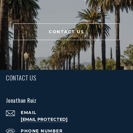
CONTACT US
CONTACT US
Jonathan Ruiz
EMAIL
[EMAIL PROTECTED]
PHONE NUMBER