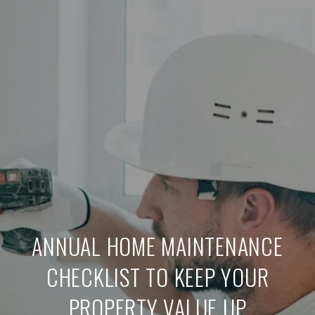
ANNUAL HOME MAINTENANCE
CHECKLIST TO KEEP YOUR
PROPERTY VALUE UP