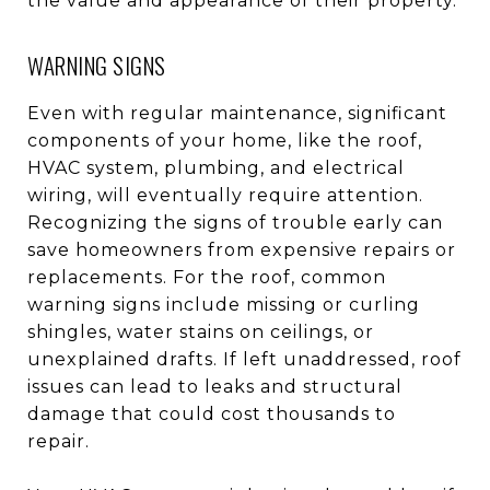
the value and appearance of their property.
WARNING SIGNS
Even with regular maintenance, significant
components of your home, like the roof,
HVAC system, plumbing, and electrical
wiring, will eventually require attention.
Recognizing the signs of trouble early can
save homeowners from expensive repairs or
replacements. For the roof, common
warning signs include missing or curling
shingles, water stains on ceilings, or
unexplained drafts. If left unaddressed, roof
issues can lead to leaks and structural
damage that could cost thousands to
repair.