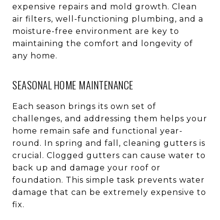
expensive repairs and mold growth. Clean
air filters, well-functioning plumbing, and a
moisture-free environment are key to
maintaining the comfort and longevity of
any home.
SEASONAL HOME MAINTENANCE
Each season brings its own set of
challenges, and addressing them helps your
home remain safe and functional year-
round. In spring and fall, cleaning gutters is
crucial. Clogged gutters can cause water to
back up and damage your roof or
foundation. This simple task prevents water
damage that can be extremely expensive to
fix.