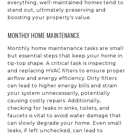
everything, well-maintained homes tend to
stand out, ultimately preserving and
boosting your property's value.
MONTHLY HOME MAINTENANCE
Monthly home maintenance tasks are small
but essential steps that keep your home in
tip-top shape. A critical task is inspecting
and replacing HVAC filters to ensure proper
airflow and energy efficiency. Dirty filters
can lead to higher energy bills and strain
your system unnecessarily, potentially
causing costly repairs. Additionally,
checking for leaks in sinks, toilets, and
faucets is vital to avoid water damage that
can slowly degrade your home. Even small
leaks, if left unchecked, can lead to