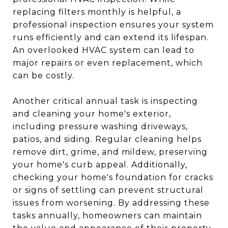
replacing filters monthly is helpful, a
professional inspection ensures your system
runs efficiently and can extend its lifespan.
An overlooked HVAC system can lead to
major repairs or even replacement, which
can be costly.
Another critical annual task is inspecting
and cleaning your home's exterior,
including pressure washing driveways,
patios, and siding. Regular cleaning helps
remove dirt, grime, and mildew, preserving
your home's curb appeal. Additionally,
checking your home's foundation for cracks
or signs of settling can prevent structural
issues from worsening. By addressing these
tasks annually, homeowners can maintain