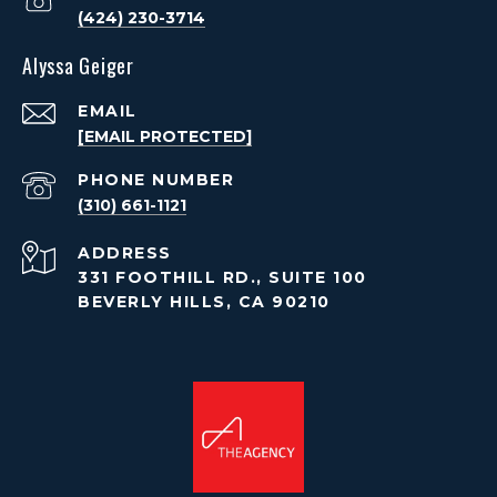
(424) 230-3714
Alyssa Geiger
EMAIL
[EMAIL PROTECTED]
PHONE NUMBER
(310) 661-1121
ADDRESS
331 FOOTHILL RD., SUITE 100
BEVERLY HILLS, CA 90210