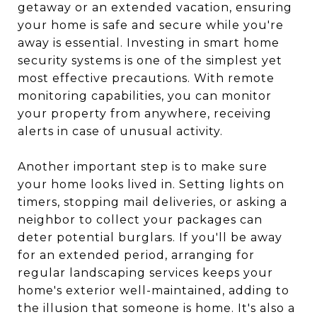
getaway or an extended vacation, ensuring
your home is safe and secure while you're
away is essential. Investing in smart home
security systems is one of the simplest yet
most effective precautions. With remote
monitoring capabilities, you can monitor
your property from anywhere, receiving
alerts in case of unusual activity.
Another important step is to make sure
your home looks lived in. Setting lights on
timers, stopping mail deliveries, or asking a
neighbor to collect your packages can
deter potential burglars. If you'll be away
for an extended period, arranging for
regular landscaping services keeps your
home's exterior well-maintained, adding to
the illusion that someone is home. It's also a