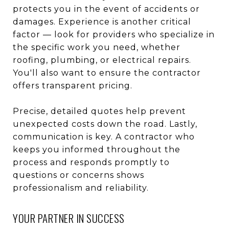
protects you in the event of accidents or
damages. Experience is another critical
factor — look for providers who specialize in
the specific work you need, whether
roofing, plumbing, or electrical repairs.
You'll also want to ensure the contractor
offers transparent pricing.
Precise, detailed quotes help prevent
unexpected costs down the road. Lastly,
communication is key. A contractor who
keeps you informed throughout the
process and responds promptly to
questions or concerns shows
professionalism and reliability.
YOUR PARTNER IN SUCCESS