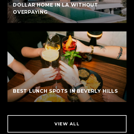
DOLLAR HOME IN LA WITHOUT
OVERPAYING
BEST LUNCH SPOTS IN BEVERLY HILLS
VIEW ALL