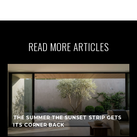
READ MORE ARTICLES
THE SUMMER THE SUNSET STRIP GETS
ITS CORNER BACK