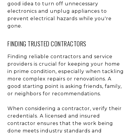
good idea to turn off unnecessary
electronics and unplug appliances to
prevent electrical hazards while you're
gone.
FINDING TRUSTED CONTRACTORS
Finding reliable contractors and service
providers is crucial for keeping your home
in prime condition, especially when tackling
more complex repairs or renovations. A
good starting point is asking friends, family,
or neighbors for recommendations.
When considering a contractor, verify their
credentials. A licensed and insured
contractor ensures that the work being
done meets industry standards and