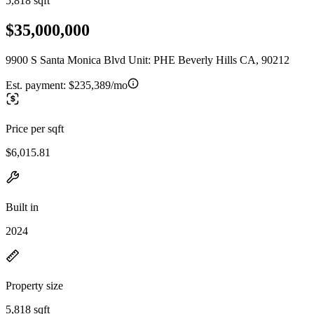
5,818 sqft
$35,000,000
9900 S Santa Monica Blvd Unit: PHE Beverly Hills CA, 90212
Est. payment:
$235,389/mo
Price per sqft
$6,015.81
Built in
2024
Property size
5,818 sqft