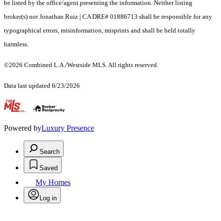
be listed by the office/agent presenting the information. Neither listing
broker(s) nor Jonathan Ruiz | CA DRE# 01886713 shall be responsible for any
typographical errors, misinformation, misprints and shall be held totally
harmless.
©2026 Combined L.A./Westside MLS. All rights reserved.
Data last updated 6/23/2026
.
Powered by
Luxury Presence
Search
Saved
My Homes
Log in