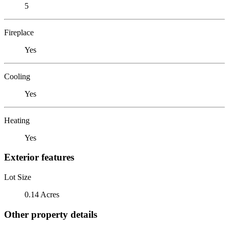
5
Fireplace
Yes
Cooling
Yes
Heating
Yes
Exterior features
Lot Size
0.14 Acres
Other property details