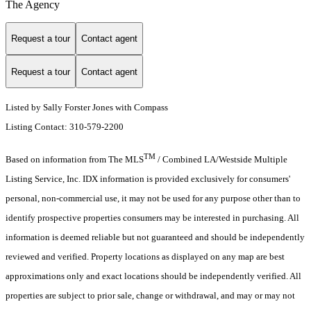
The Agency
Request a tour
Contact agent
Request a tour
Contact agent
Listed by Sally Forster Jones with Compass
Listing Contact: 310-579-2200
TM
Based on information from The MLS
/ Combined LA/Westside Multiple
Listing Service, Inc. IDX information is provided exclusively for consumers'
personal, non-commercial use, it may not be used for any purpose other than to
identify prospective properties consumers may be interested in purchasing. All
information is deemed reliable but not guaranteed and should be independently
reviewed and verified. Property locations as displayed on any map are best
approximations only and exact locations should be independently verified. All
properties are subject to prior sale, change or withdrawal, and may or may not