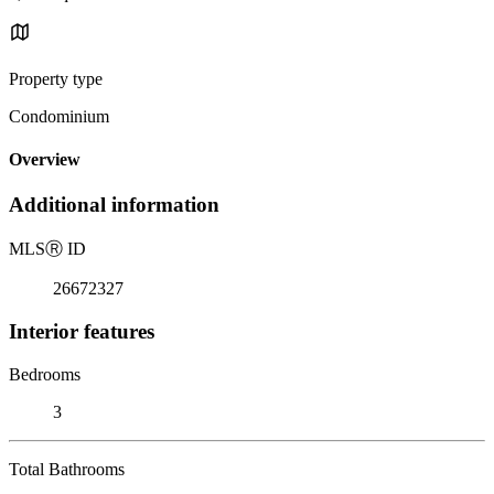
Property type
Condominium
Overview
Additional information
MLS
Ⓡ
ID
26672327
Interior features
Bedrooms
3
Total Bathrooms