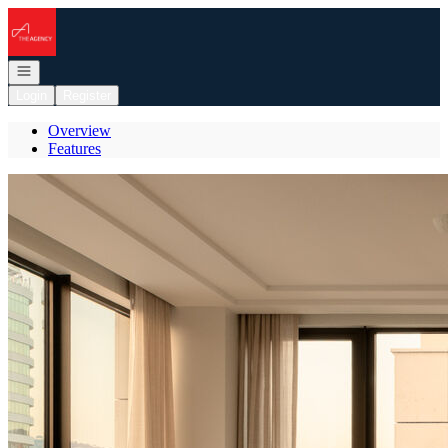
Go to: Homepage
Open navigation
Login
Register
Overview
Features