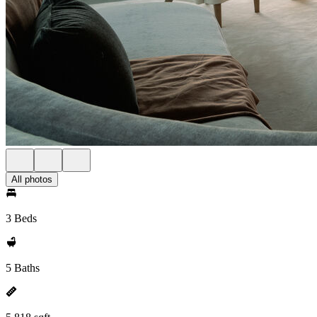
All photos
3 Beds
5 Baths