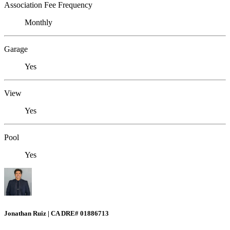
Association Fee Frequency
Monthly
Garage
Yes
View
Yes
Pool
Yes
Jonathan Ruiz | CA DRE# 01886713